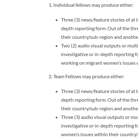
1. Individual fellows may produce either:
Three (3) news/feature stories of at 
depth reporting form. Out of the th
their country/sub-region and anothe
Two (2) audio visual outputs or multi
investigative or in-depth reporting
working on migrant women’s issues w
2. Team Fellows may produce either:
Three (3) news/feature stories of at 
depth reporting form. Out of the th
their country/sub-region and anothe
Three (3) audio visual outputs or mul
investigative or in-depth reporting
women’s issues within their country