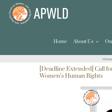
Skip
to
content
Home
About Us
Ou
Home
[Deadline Extended] Call f
Women’s Human Rights