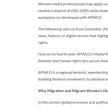
Women media professionals may apply under
receive a stipend of USD 3,000, while team
workplans co-developed with APWLD.
The fellowship will run from December 2
news, feature, or digital stories that hi
rights.
Now on its fourth year, APWLD’s Media F
feminist and human rights lens across Asia 
APWLD is a regional feminist, membership
building feminist movements to advance 
Why Migration and Migrant Women’s Hu
In the current global economic and politica