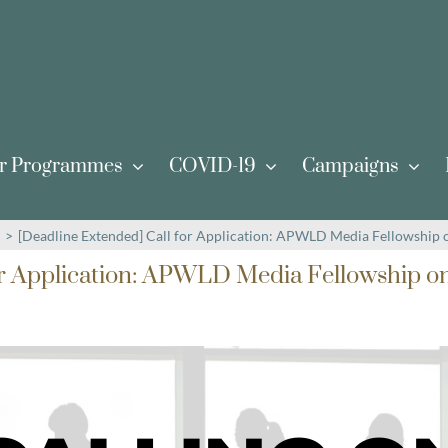
r Programmes
COVID-19
Campaigns
>
[Deadline Extended] Call for Application: APWLD Media Fellowship
or Application: APWLD Media Fellowship o