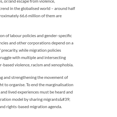
, or/and escape from violence,
trend in the globalised world – around half
roximately 66.6 million of them are
n of labour policies and gender-specific
gencies and other corporations depend on a
precarity, while migration policies
ruggle with multiple and intersecting
der-based violence, racism and xenophobia.
ding and strengthening the movement of
t to organise. To end the marginalisation
s and lived experiences must be heard and
migration model by sharing migrants&#39;
t and rights-based migration agenda.