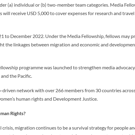
 (a) individual or (b) two-member team categories. Media Fellow
s will receive USD 5,000 to cover expenses for research and travel
021 to December 2022. Under the Media Fellowship, fellows may 
ghlight the linkages between migration and economic and developme
ellowship programme was launched to strengthen media advocacy 
and the Pacific.
-driven network with over 266 members from 30 countries across A
women’s human rights and Development Justice.
man Rights?
l crisis, migration continues to be a survival strategy for people a