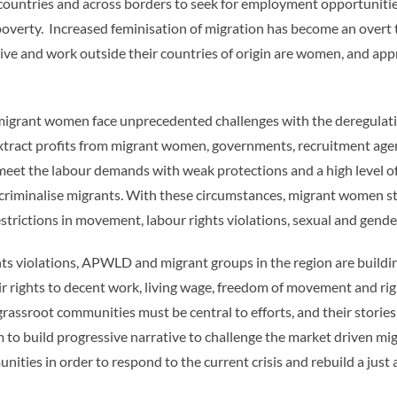
ntries and across borders to seek for employment opportunities
d poverty. Increased feminisation of migration has become an overt 
ive and work outside their countries of origin are women, and app
 migrant women face unprecedented challenges with the deregulatio
ly extract profits from migrant women, governments, recruitment a
 meet the labour demands with weak protections and a high level of 
t criminalise migrants. With these circumstances, migrant women st
restrictions in movement, labour rights violations, sexual and gen
ights violations, APWLD and migrant groups in the region are buil
 rights to decent work, living wage, freedom of movement and righ
rassroot communities must be central to efforts, and their storie
im to build progressive narrative to challenge the market driven 
nities in order to respond to the current crisis and rebuild a jus