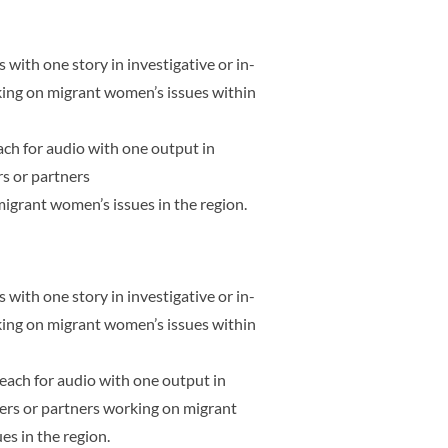
 with one story in investigative or in-
king on migrant women’s issues within
each for audio with one output in
s or partners
igrant women’s issues in the region.
 with one story in investigative or in-
king on migrant women’s issues within
s each for audio with one output in
ers or partners working on migrant
s in the region.