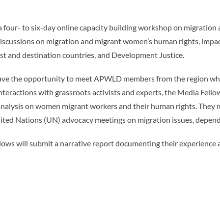
 a four- to six-day online capacity building workshop on migratio
discussions on migration and migrant women’s human rights, impa
ost and destination countries, and Development Justice.
ave the opportunity to meet APWLD members from the region who a
teractions with grassroots activists and experts, the Media Fello
 analysis on women migrant workers and their human rights. They 
 United Nations (UN) advocacy meetings on migration issues, dependi
llows will submit a narrative report documenting their experience 