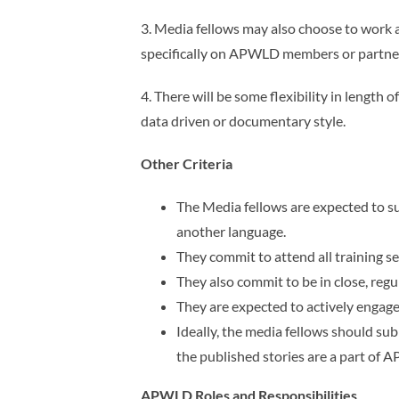
3. Media fellows may also choose to work a
specifically on APWLD members or partner
4. There will be some flexibility in length
data driven or documentary style.
Other Criteria
The Media fellows are expected to su
another language.
They commit to attend all training
They also commit to be in close, re
They are expected to actively engag
Ideally, the media fellows should sub
the published stories are a part
of 
APWLD Roles and Responsibilities