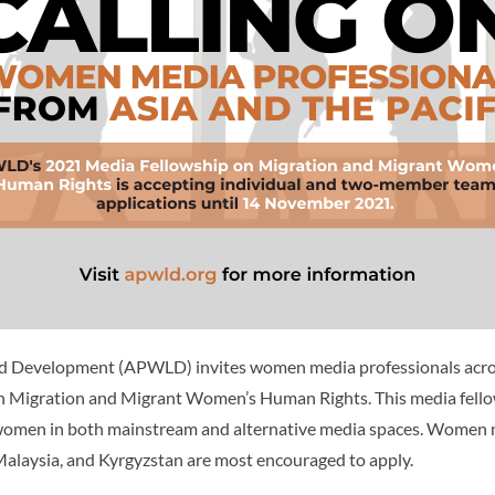
 Development (APWLD) invites women media professionals across
 on Migration and Migrant Women’s Human Rights. This media fel
nt women in both mainstream and alternative media spaces. Women 
 Malaysia, and Kyrgyzstan are most encouraged to apply.