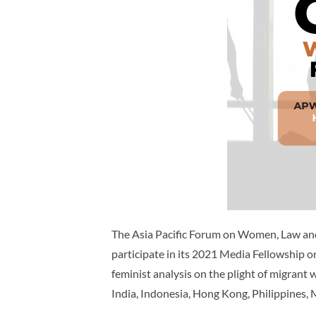
The Asia Pacific Forum on Women, Law and
participate in its 2021 Media Fellowship
feminist analysis on the plight of migra
India, Indonesia, Hong Kong, Philippines,