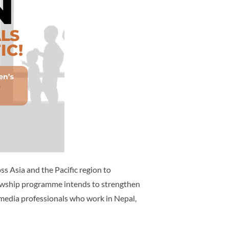
 Asia and the Pacific region to
lowship programme intends to strengthen
media professionals who work in Nepal,