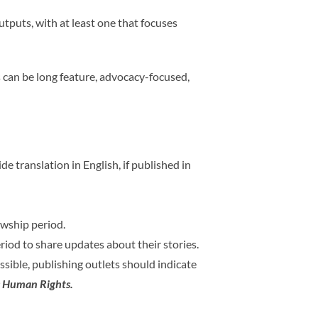
tputs, with at least one that focuses
es can be long feature, advocacy-focused,
 translation in English, if published in
owship period.
iod to share updates about their stories.
ossible, publishing outlets should indicate
s Human Rights.