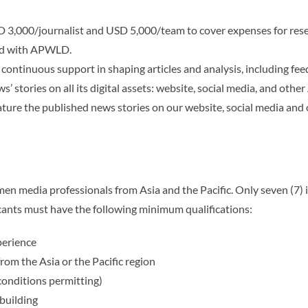
 3,000/journalist and USD 5,000/team to cover expenses for resea
ed with APWLD.
ontinuous support in shaping articles and analysis, including feed
’ stories on all its digital assets: website, social media, and oth
ture the published news stories on our website,
social media and 
men media professionals from Asia and the Pacific. Only seven (7) 
cants must have the following minimum qualifications:
perience
from the Asia or the Pacific region
(conditions permitting)
building