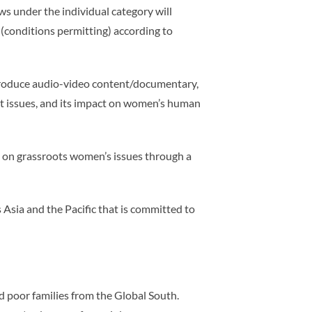
s under the individual category will
 (conditions permitting) according to
produce audio-video content/documentary,
nt issues, and its impact on women’s human
on grassroots women’s issues through a
sia and the Pacific that is committed to
nd poor families from the Global South.