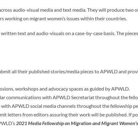
cross audio-visual media and text media. They will produce two ou
s working on migrant women’s issues within their countries.
 of written text and audio-visuals on a case-by-case basis. The piec
bmit all their published stories/media pieces to APWLD and provide
 sessions, workshops and advocacy spaces as guided by APWLD.
gular communications with APWLD Secretariat throughout the fell
e with APWLD social media channels throughout the fellowship per
mit letters from editors assuring their work will be published. If p
APWLD’s
2021 Media Fellowship on Migration and Migrant Women’