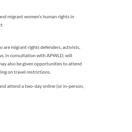
n and migrant women’s human rights in
ct
re migrant rights defenders, activists,
ws, in consultation with APWLD, will
may also be given opportunities to attend
ng on travel restrictions.
and attend a two-day online (or in-person,