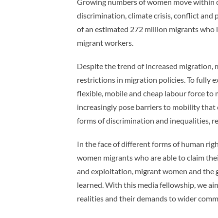
Growing numbers of women move within cou
discrimination, climate crisis, conflict an
of an estimated 272 million migrants who l
migrant workers.
Despite the trend of increased migration,
restrictions in migration policies. To ful
flexible, mobile and cheap labour force to
increasingly pose barriers to mobility tha
forms of discrimination and inequalities, 
In the face of different forms of human r
women migrants who are able to claim their
and exploitation, migrant women and the g
learned. With this media fellowship, we a
realities and their demands to wider commu