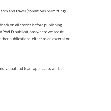
rch and travel (conditions permitting)
back on all stories before publishing.
er APWLD publications where we see fit.
other publications,
either as an excerpt or
individual and team applicants will be