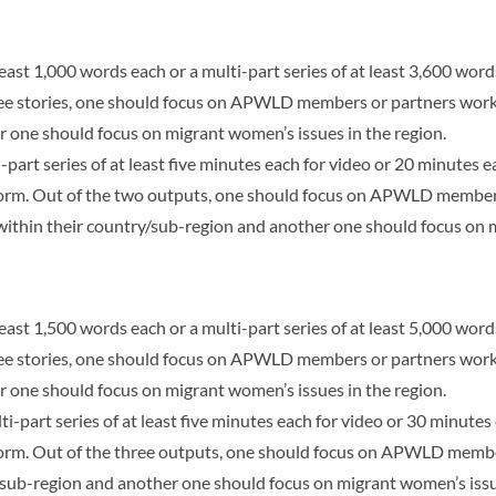
least 1,000 words each or a multi-part series of at least 3,600 words
ree stories, one should focus on APWLD members or partners wor
r one should focus on migrant women’s issues in the region.
-part series of at least five minutes each for video or 20 minutes 
 form. Out of the two outputs, one should focus on APWLD member
ithin their country/sub-region and another one should focus on m
least 1,500 words each or a multi-part series of at least 5,000 words
ree stories, one should focus on APWLD members or partners wor
r one should focus on migrant women’s issues in the region.
ti-part series of at least five minutes each for video or 30 minute
 form. Out of the three outputs, one should focus on APWLD memb
/sub-region and another one should focus on migrant women’s issue