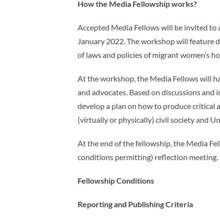
How the Media Fellowship works?
Accepted Media Fellows will be invited to
January 2022. The workshop will feature 
of laws and policies of migrant women’s h
At the workshop, the Media Fellows will h
and advocates. Based on discussions and in
develop a plan on how to produce critical
(virtually or physically) civil society and
At the end of the fellowship, the Media Fe
conditions permitting) reflection meeting.
Fellowship Conditions
Reporting and Publishing Criteria