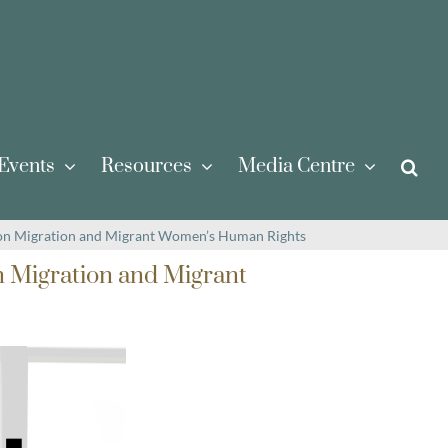
Events
Resources
Media Centre
 on Migration and Migrant Women’s Human Rights
n Migration and Migrant