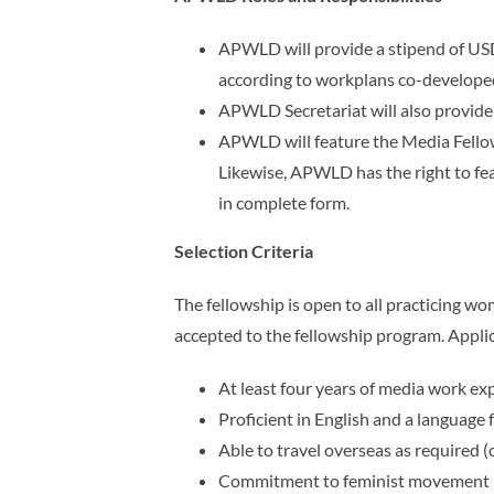
APWLD will provide a stipend of USD
according to workplans co-develop
APWLD Secretariat will also provide c
APWLD will feature the Media Fellows
Likewise,
APWLD has the right to fea
in complete form.
Selection Criteria
The fellowship is open to all practicing wo
accepted to the fellowship program. Appli
At least four years of media work ex
Proficient in English and a language 
Able to travel overseas as required 
Commitment to feminist movement 