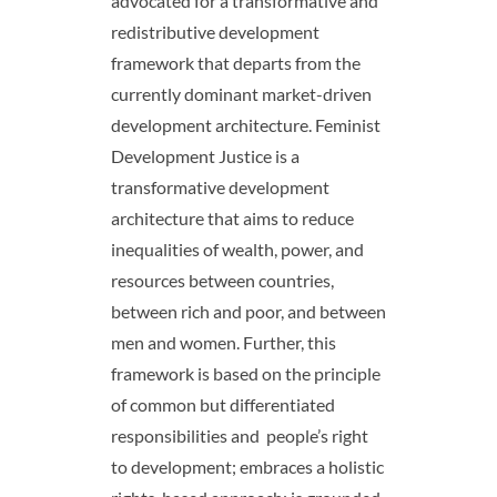
advocated for a transformative and
redistributive development
framework that departs from the
currently dominant market-driven
development architecture. Feminist
Development Justice is a
transformative development
architecture that aims to reduce
inequalities of wealth, power, and
resources between countries,
between rich and poor, and between
men and women. Further, this
framework is based on the principle
of common but differentiated
responsibilities and people’s right
to development; embraces a holistic