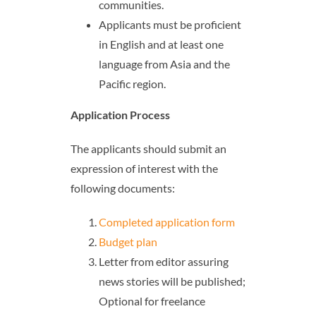
communities.
Applicants must be proficient
in English and at least one
language from Asia and the
Pacific region.
Application Process
The applicants should submit an
expression of interest with the
following documents:
Completed application form
Budget plan
Letter from editor assuring
news stories will be published;
Optional for freelance