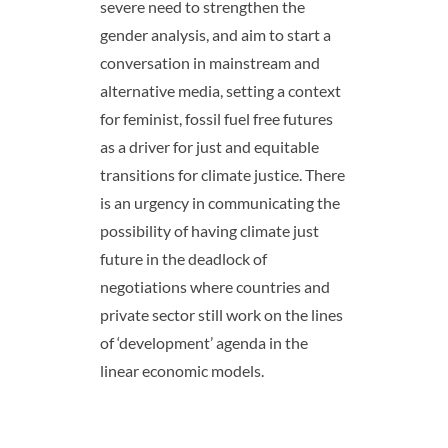
severe need to strengthen the
gender analysis, and aim to start a
conversation in mainstream and
alternative media, setting a context
for feminist, fossil fuel free futures
as a driver for just and equitable
transitions for climate justice. There
is an urgency in communicating the
possibility of having climate just
future in the deadlock of
negotiations where countries and
private sector still work on the lines
of ‘development’ agenda in the
linear economic models.