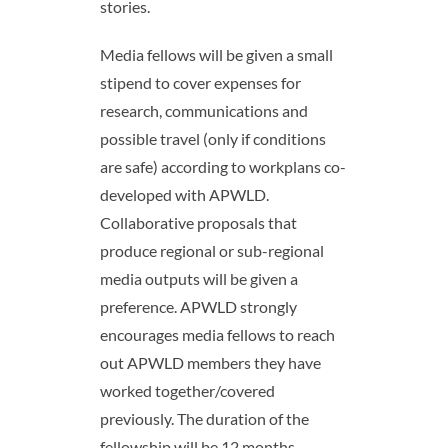
stories.
Media fellows will be given a small
stipend to cover expenses for
research, communications and
possible travel (only if conditions
are safe) according to workplans co-
developed with APWLD.
Collaborative proposals that
produce regional or sub-regional
media outputs will be given a
preference. APWLD strongly
encourages media fellows to reach
out APWLD members they have
worked together/covered
previously. The duration of the
fellowship will be 12 months,