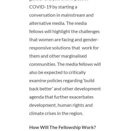
COVID-19 by starting a
conversation in mainstream and
alternative media. The media
fellows will highlight the challenges
that women are facing and gender-
responsive solutions that work for
them and other marginalised
communities. The media fellows will
also be expected to critically
examine policies regarding ‘build
back better’ and other development
agenda that further exacerbates
development, human rights and
climate crises in the region.
How Will The Fellowship Work?