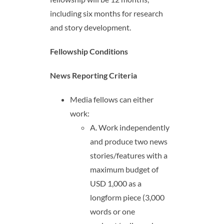
including six months for research
and story development.
Fellowship Conditions
News Reporting Criteria
Media fellows can either
work:
A. Work independently
and produce two news
stories/features with a
maximum budget of
USD 1,000 as a
longform piece (3,000
words or one