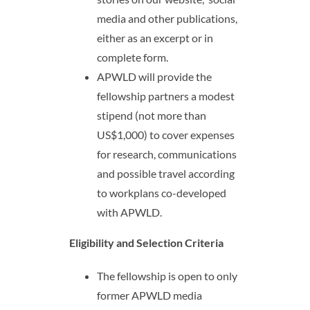
media and other publications,
either as an excerpt or in
complete form.
APWLD will provide the
fellowship partners a modest
stipend (not more than
US$1,000) to cover expenses
for research, communications
and possible travel according
to workplans co-developed
with APWLD.
Eligibility and Selection Criteria
The fellowship is open to only
former APWLD media