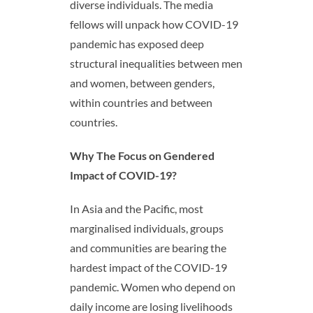
diverse individuals. The media
fellows will unpack how COVID-19
pandemic has exposed deep
structural inequalities between men
and women, between genders,
within countries and between
countries.
Why The Focus on Gendered
Impact of COVID-19?
In Asia and the Pacific, most
marginalised individuals, groups
and communities are bearing the
hardest impact of the COVID-19
pandemic. Women who depend on
daily income are losing livelihoods