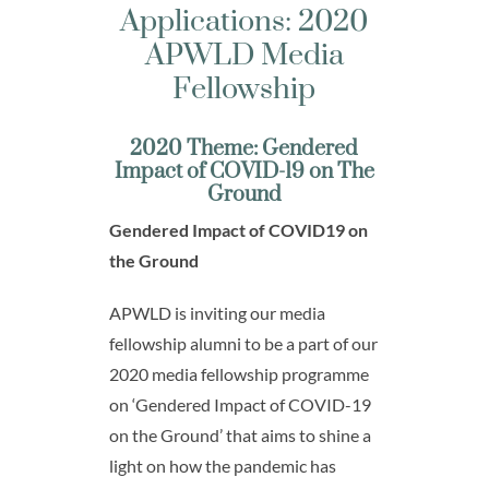
Applications: 2020
APWLD Media
Fellowship
2020 Theme: Gendered
Impact of COVID-19 on The
Ground
Gendered Impact of COVID19 on
the Ground
APWLD is inviting our media
fellowship alumni to be a part of our
2020 media fellowship programme
on ‘Gendered Impact of COVID-19
on the Ground’ that aims to shine a
light on how the pandemic has