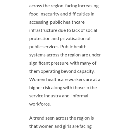
across the region, facing increasing
food insecurity and difficulties in
accessing public healthcare
infrastructure due to lack of social
protection and privatisation of
public services. Public health
systems across the region are under
significant pressure, with many of
them operating beyond capacity.
Women healthcare workers are at a
higher risk along with those in the
service industry and informal
workforce.
A trend seen across the region is
that women and girls are facing