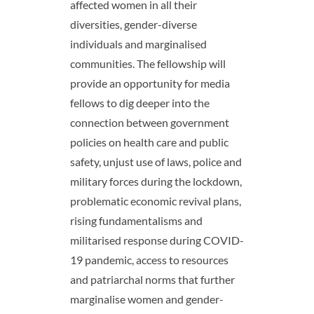
affected women in all their
diversities, gender-diverse
individuals and marginalised
communities. The fellowship will
provide an opportunity for media
fellows to dig deeper into the
connection between government
policies on health care and public
safety, unjust use of laws, police and
military forces during the lockdown,
problematic economic revival plans,
rising fundamentalisms and
militarised response during COVID-
19 pandemic, access to resources
and patriarchal norms that further
marginalise women and gender-