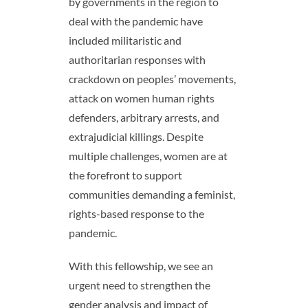
by governments in the region to
deal with the pandemic have
included militaristic and
authoritarian responses with
crackdown on peoples’ movements,
attack on women human rights
defenders, arbitrary arrests, and
extrajudicial killings. Despite
multiple challenges, women are at
the forefront to support
communities demanding a feminist,
rights-based response to the
pandemic.
With this fellowship, we see an
urgent need to strengthen the
gender analysis and impact of