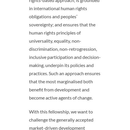
rights-based approach; is grounded
in international human rights
obligations and peoples’
sovereignty; and ensures that the
human rights principles of
universality, equality, non-
discrimination, non-retrogression,
inclusive participation and decision-
making, underpin its policies and
practices. Such an approach ensures
that the most marginalised both
benefit from development and
become active agents of change.
With this fellowship, we want to
challenge the generally accepted
market-driven development