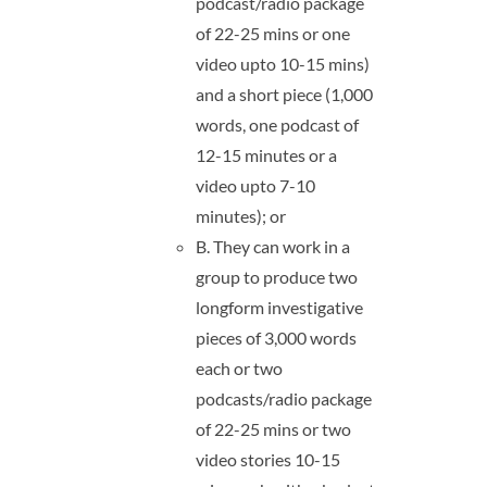
podcast/radio package
of 22-25 mins or one
video upto 10-15 mins)
and a short piece (1,000
words, one podcast of
12-15 minutes or a
video upto 7-10
minutes); or
B. They can work in a
group to produce two
longform investigative
pieces of 3,000 words
each or two
podcasts/radio package
of 22-25 mins or two
video stories 10-15