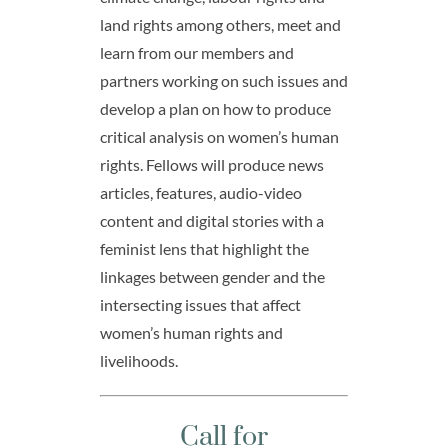
land rights among others, meet and
learn from our members and
partners working on such issues and
develop a plan on how to produce
critical analysis on women’s human
rights. Fellows will produce news
articles, features, audio-video
content and digital stories with a
feminist lens that highlight the
linkages between gender and the
intersecting issues that affect
women’s human rights and
livelihoods.
Call for