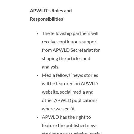
APWLD’s Roles and
Responsibilities
The fellowship partners will
receive continuous support
from APWLD Secretariat for
shaping the articles and
analysis.
Media fellows’ news stories
will be featured on APWLD
website, social media and
other APWLD publications
where we see fit.
APWLD has the right to
feature the published news
stories on our website,
social