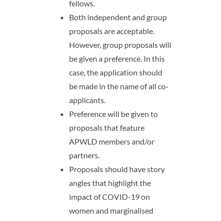
fellows.
Both independent and group
proposals are acceptable.
However, group proposals will
be given a preference. In this
case, the application should
be made in the name of all co-
applicants.
Preference will be given to
proposals that feature
APWLD members and/or
partners.
Proposals should have story
angles that highlight the
impact of COVID-19 on
women and marginalised