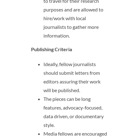
to travel for their research
purposes and are allowed to
hire/work with local
journalists to gather more
information.
Publishing Criteria
Ideally, fellow journalists
should submit letters from
editors assuring their work
will be published.
The pieces can be long
features, advocacy-focused,
data driven, or documentary
style.
Media fellows are encouraged