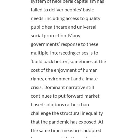
system of neoliberal capitalism has
failed to deliver peoples’ basic
needs, including access to quality
public healthcare and universal
social protection
.
Many
governments’ response to these
multiple, intersecting crises is to
‘build back better’, sometimes at the
cost of the enjoyment of human
rights, environment and climate
crisis. Dominant narrative still
continues to put forward market
based solutions rather than
challenge the structural inequality
that the pandemic has exposed. At
the same time, measures adopted