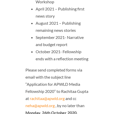
Workshop
April 2021 – Publishing first
news story
August 2021 – Publishing
remaining news stories
September 2021- Narrative
and budget report
October 2021- Fellowship
ends with a reflection meeting
Please send completed forms via
email with the subject line
“Application for APWLD Media
Fellowship 2020” to Rachitaa Gupta
at
rachitaa@apwld.org
and cc
neha@apwld.org
, by no later than
Monday,
26th October 2020,