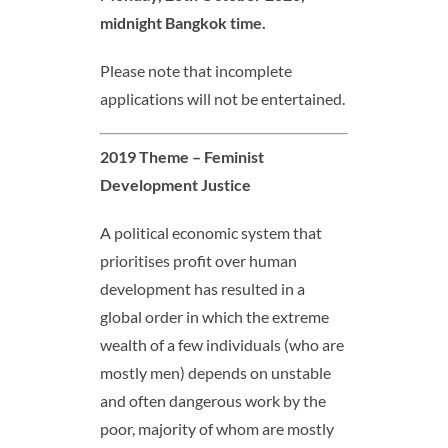
midnight Bangkok time
.
Please note that incomplete
applications will not be entertained.
2019 Theme – Feminist
Development Justice
A political economic system that
prioritises profit over human
development has resulted in a
global order in which the extreme
wealth of a few individuals (who are
mostly men) depends on unstable
and often dangerous work by the
poor, majority of whom are mostly