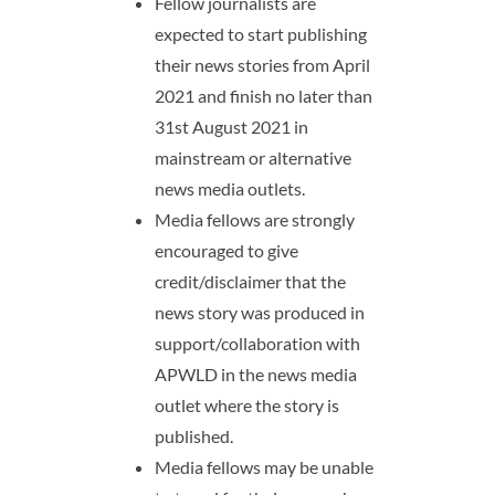
Fellow journalists are
expected to start publishing
their news stories from April
2021 and finish no later than
31st August 2021 in
mainstream or alternative
news media outlets.
Media fellows are strongly
encouraged to give
credit/disclaimer that the
news story was produced in
support/collaboration with
APWLD in the news media
outlet where the story is
published.
Media fellows may be unable