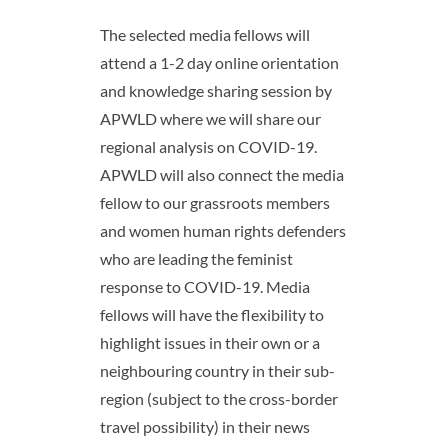
The selected media fellows will
attend a 1-2 day online orientation
and knowledge sharing session by
APWLD where we will share our
regional analysis on COVID-19.
APWLD will also connect the media
fellow to our grassroots members
and women human rights defenders
who are leading the feminist
response to COVID-19. Media
fellows will have the flexibility to
highlight issues in their own or a
neighbouring country in their sub-
region (subject to the cross-border
travel possibility) in their news