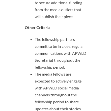
to secure additional funding
from the media outlets that
will publish their piece.
Other Criteria
The fellowship partners
commit to be in close, regular
communications with APWLD
Secretariat throughout the
fellowship period.
The media fellows are
expected to actively engage
with APWLD social media
channels throughout the
fellowship period to share
updates about their stories.