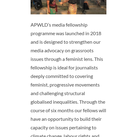
APWLD’s media fellowship
programme was launched in 2018
and is designed to strengthen our
media advocacy on grassroots
issues through a feminist lens. This
fellowship is ideal for journalists
deeply committed to covering
feminist, progressive movements
and challenging structural
globalised inequalities. Through the
course of six months our fellows will
have an opportunity to build their
capacity on issues pertaining to
climate change, labour rights and