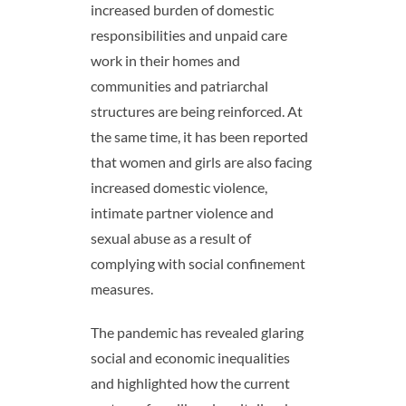
increased burden of domestic
responsibilities and unpaid care
work in their homes and
communities
and patriarchal
structures are being reinforced. At
the same time, it has been reported
that women and girls are also facing
increased domestic violence,
intimate partner violence and
sexual abuse as a result of
complying with social confinement
measures
.
The pandemic has
revealed glaring
social and economic inequalities
and highlighted how the current