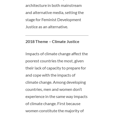
architecture in both mainstream
and alternative media, setting the
stage for Feminist Development
Justice as an alternative.
2018 Theme – Climate Justice
Impacts of climate change affect the
poorest countries the most, given
their lack of capacity to prepare for
and cope with the impacts of
climate change. Among developing
countries, men and women don’t
experience in the same way impacts
of climate change. First because
women constitute the majority of