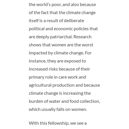
the world’s poor, and also because
of the fact that the climate change
itself is a result of deliberate
political and economic policies that
are deeply patriarchal. Research
shows that women are the worst
impacted by climate change. For
instance, they are exposed to
increased risks because of their
primary role in care work and
agricultural production and because
climate change is increasing the
burden of water and food collection,
which usually falls on women.
With this fellowship, we see a