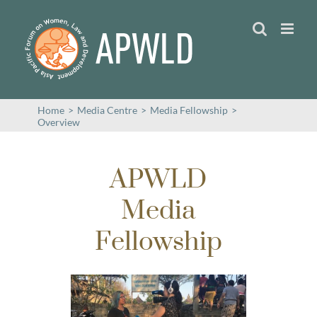
Skip
to
content
Home
>
Media Centre
>
Media Fellowship
>
Overview
APWLD
Media
Fellowship