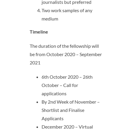
journalists but preferred
Two work samples of any
medium
Timeline
The duration of the fellowship will
be from October 2020 – September
2021
6th October 2020 – 26th
October – Call for
applications
By 2nd Week of November –
Shortlist and Finalise
Applicants
December 2020 – Virtual