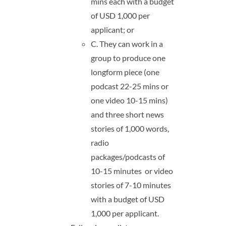
mins each with a budget
of USD 1,000 per
applicant; or
C. They can work in a
group to produce one
longform piece (one
podcast 22-25 mins or
one video 10-15 mins)
and three short news
stories of 1,000 words,
radio
packages/podcasts of
10-15 minutes or video
stories of 7-10 minutes
with a budget of USD
1,000 per applicant.