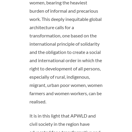
women, bearing the heaviest
burden of informal and precarious
work. This deeply inequitable global
architecture calls for a
transformation, one based on the
international principle of solidarity
and the obligation to create a social
and international order in which the
right to development of all persons,
especially of rural, indigenous,
migrant, urban poor women, women
farmers and women workers, can be
realised.
It is in this light that APWLD and
civil society in the region have