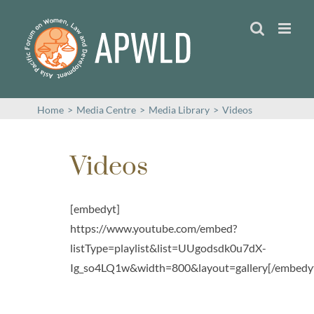
Skip
to
content
Home
>
Media Centre
>
Media Library
>
Videos
Videos
[embedyt]
https://www.youtube.com/embed?
listType=playlist&list=UUgodsdk0u7dX-
Ig_so4LQ1w&width=800&layout=gallery[/embedy