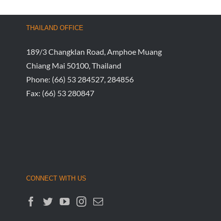
THAILAND OFFICE
189/3 Changklan Road, Amphoe Muang
Chiang Mai 50100, Thailand
Phone:
(66) 53 284527, 284856
Fax:
(66) 53 280847
CONNECT WITH US