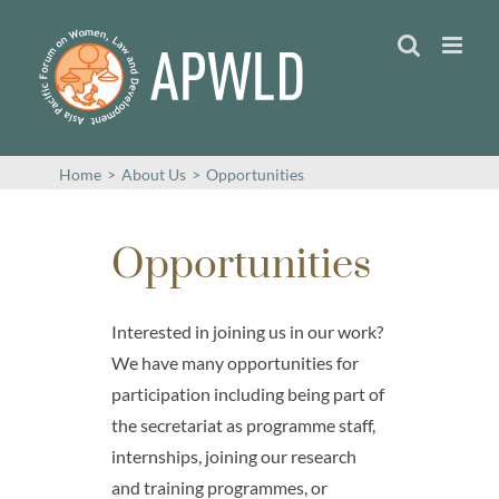
Skip
to
content
Home
>
About Us
>
Opportunities
Opportunities
Interested in joining us in our work?
We have many opportunities for
participation including being part of
the secretariat as programme staff,
internships, joining our research
and training programmes, or