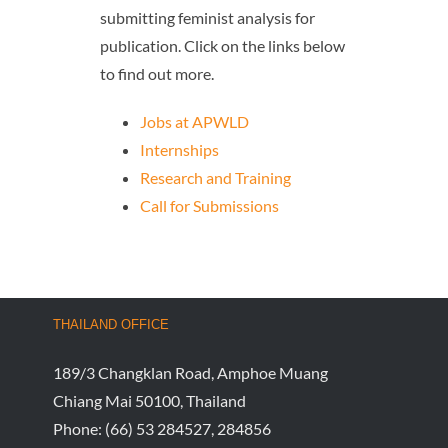
submitting feminist analysis for
publication. Click on the links below
to find out more.
Jobs at APWLD
Internships
Research and Training
Call for Submissions
THAILAND OFFICE
189/3 Changklan Road, Amphoe Muang
Chiang Mai 50100, Thailand
Phone:
(66) 53 284527, 284856