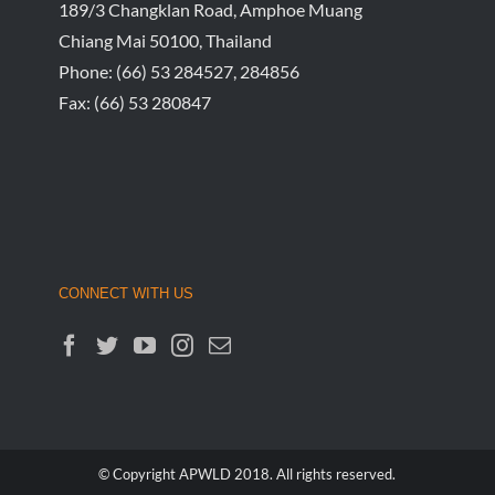
189/3 Changklan Road, Amphoe Muang
Chiang Mai 50100, Thailand
Phone:
(66) 53 284527, 284856
Fax:
(66) 53 280847
CONNECT WITH US
© Copyright APWLD 2018. All rights reserved.