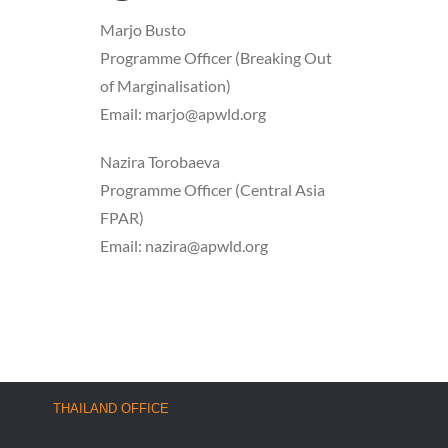
Marjo Busto
Programme Officer (Breaking Out
of Marginalisation)
Email: marjo@apwld.org
Nazira Torobaeva
Programme Officer (Central Asia
FPAR)
Email: nazira@apwld.org
THAILAND OFFICE