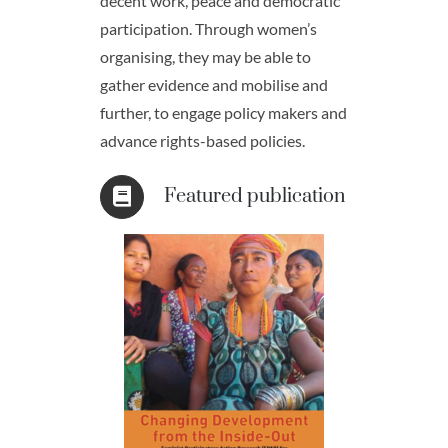
decent work, peace and democratic
participation. Through women’s
organising, they may be able to
gather evidence and mobilise and
further, to engage policy makers and
advance rights-based policies.
Featured publication