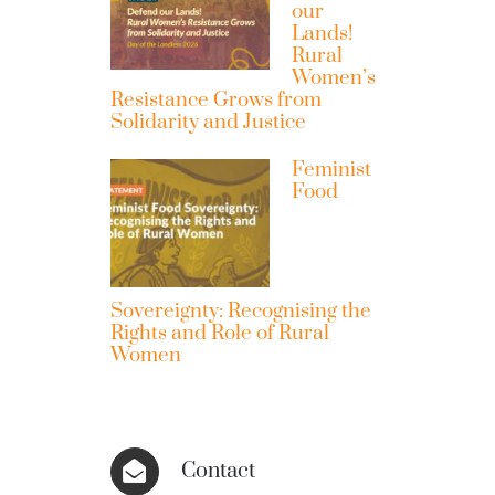
our
Lands!
Rural
Women’s
Resistance Grows from
Solidarity and Justice
Feminist
Food
Sovereignty: Recognising the
Rights and Role of Rural
Women
Contact