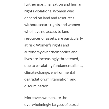
further marginalisation and human
rights violations. Women who
depend on land and resources
without secure rights and women
who have no access to land
resources or assets, are particularly
at risk. Women’s rights and
autonomy over their bodies and
lives are increasingly threatened,
due to escalating fundamentalisms,
climate change, environmental
degradation, militarisation, and
discrimination.
Moreover, women are the
overwhelmingly targets of sexual