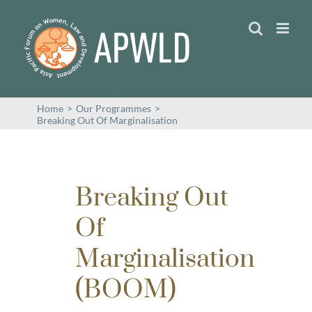
Skip
to
content
Home
>
Our Programmes
>
Breaking Out Of Marginalisation
Breaking Out
Of
Marginalisation
(BOOM)