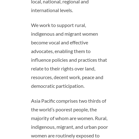
local, national, regional and
international levels.
We work to support rural,
indigenous and migrant women
become vocal and effective
advocates, enabling them to
influence policies and practices that
relate to their rights over land,
resources, decent work, peace and
democratic participation.
Asia Pacific comprises two thirds of
the world’s poorest people, the
majority of whom are women. Rural,
indigenous, migrant, and urban poor
women are routinely exposed to