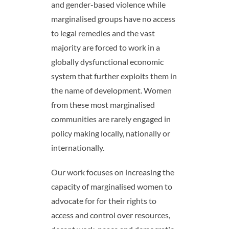
and gender-based violence while
marginalised groups have no access
to legal remedies and the vast
majority are forced to work in a
globally dysfunctional economic
system that further exploits them in
the name of development. Women
from these most marginalised
communities are rarely engaged in
policy making locally, nationally or
internationally.
Our work focuses on increasing the
capacity of marginalised women to
advocate for for their rights to
access and control over resources,