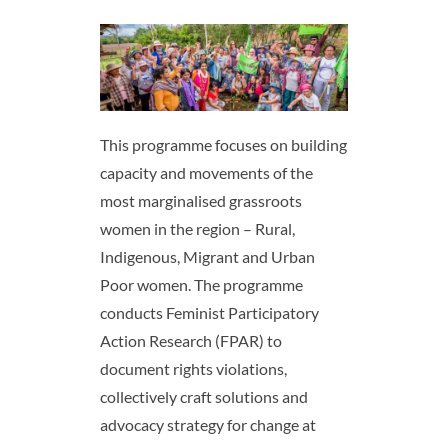
This programme focuses on building
capacity and movements of the
most marginalised grassroots
women in the region – Rural,
Indigenous, Migrant and Urban
Poor women. ​The programme
conducts Feminist Participatory
Action Research (FPAR) to
document rights violations,
collectively craft solutions and
advocacy strategy for change at