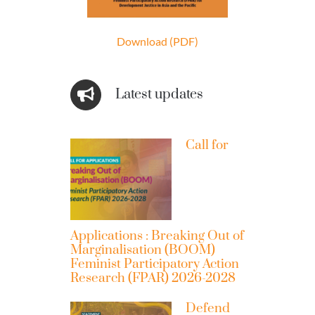
Download (PDF)
Latest updates
Call for
Applications : Breaking Out of
Marginalisation (BOOM)
Feminist Participatory Action
Research (FPAR) 2026-2028
Defend