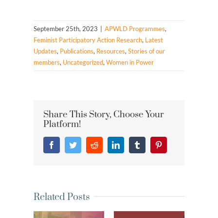
September 25th, 2023
|
APWLD Programmes
,
Feminist Participatory Action Research
,
Latest
Updates
,
Publications
,
Resources
,
Stories of our
members
,
Uncategorized
,
Women in Power
Share This Story, Choose Your
Platform!
Facebook
Twitter
Reddit
LinkedIn
Tumblr
Pinterest
Related Posts