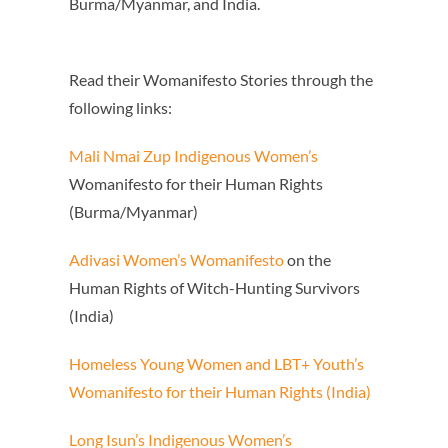
Burma/Myanmar, and India.
Read their Womanifesto Stories through the
following links:
Mali Nmai Zup Indigenous Women’s
Womanifesto for their Human Rights
(Burma/Myanmar)
Adivasi Women’s Womanifesto
on the
Human Rights of Witch-Hunting Survivors
(India)
Homeless Young Women
and LBT+ Youth’s
Womanifesto
for their Human Rights (India)
Long Isun’s Indigenous Women’s