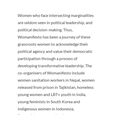
Women who face intersecting marginalities
are seldom seen in political leadership, and
political decision-making. Thus,
Womanifesto has been a journey of these
grassroots women to acknowledge their
political agency and value their democratic
participation through a process of
developing transformative leadership. The
co-organisers of Womanifesto include
women sanitation workers in Nepal, women
released from prison in Tajikistan, homeless
young women and LBT+ youth in India,
young feminists in South Korea and
indigenous women in Indonesia,