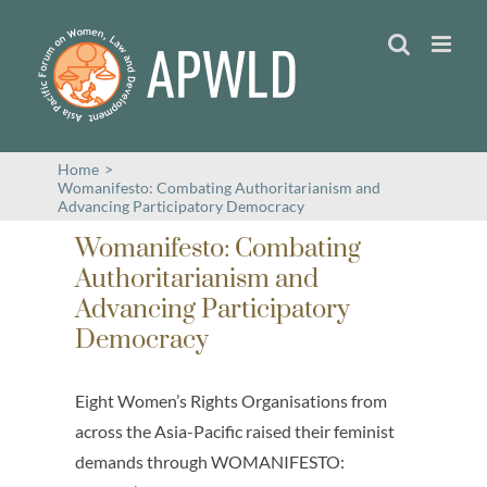
Skip
to
content
Home
>
Womanifesto: Combating Authoritarianism and
Advancing Participatory Democracy
Womanifesto: Combating
Authoritarianism and
Advancing Participatory
Democracy
Eight Women’s Rights Organisations from
across the Asia-Pacific raised their feminist
demands through WOMANIFESTO: