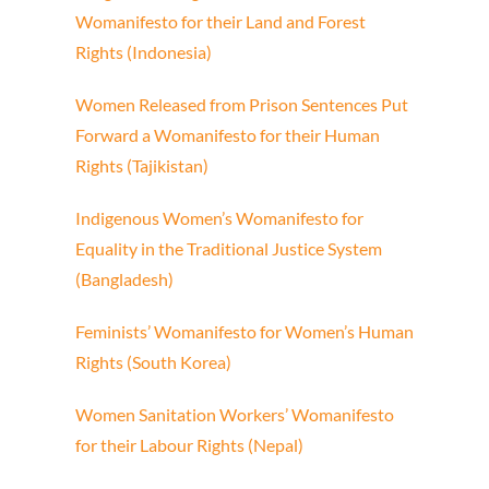
Womanifesto for their Land
and Forest
Rights (Indonesia)
Women Released from Prison
Sentences Put
Forward
a Womanifesto for their Human
Rights (Tajikistan)
Indigenous Women’s Womanifesto
for
Equality in the Traditional
Justice System
(Bangladesh)
Feminists’ Womanifesto
for Women’s Human
Rights (South Korea)
Women Sanitation Workers’
Womanifesto
for their Labour Rights (Nepal)