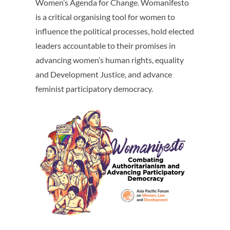
Women’s Agenda for Change. Womanifesto
is a critical organising tool for women to
influence the political processes, hold elected
leaders accountable to their promises in
advancing women’s human rights, equality
and Development Justice, and advance
feminist participatory democracy.