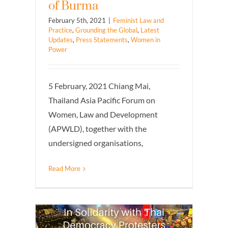
of Burma
February 5th, 2021
|
Feminist Law and
Practice
,
Grounding the Global
,
Latest
Updates
,
Press Statements
,
Women in
Power
5 February, 2021 Chiang Mai,
Thailand Asia Pacific Forum on
Women, Law and Development
(APWLD), together with the
undersigned organisations,
Read More