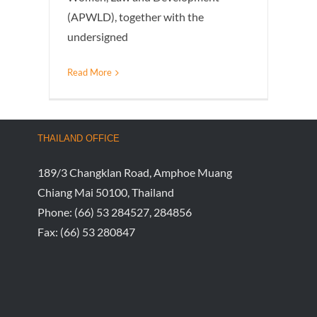
(APWLD), together with the
undersigned
Read More
THAILAND OFFICE
189/3 Changklan Road, Amphoe Muang
Chiang Mai 50100, Thailand
Phone:
(66) 53 284527, 284856
Fax:
(66) 53 280847