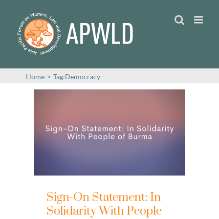
Skip
to
content
Home
>
Tag:
Democracy
Sign-On Statement: In
Solidarity With People