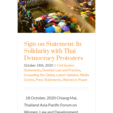
Sign-on Statement: In
Solidarity with Thai
Democracy Protesters
October 18th, 2020
|
Civil Society
Statements
,
Feminist Law and Practice
,
Grounding the Global
,
Latest Updates
,
Media
Centre
,
Press Statements
,
Women in Power
18 October, 2020 Chiang Mai,
Thailand Asia Pacific Forum on
Women, Law and Development