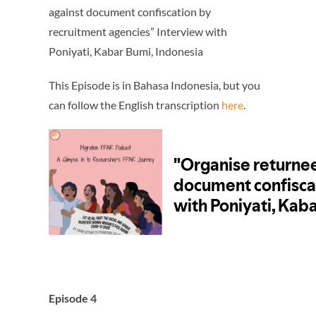
against document confiscation by
recruitment agencies” Interview with
Poniyati, Kabar Bumi, Indonesia
This Episode is in Bahasa Indonesia, but you
can follow the English transcription
here
.
Episode 4