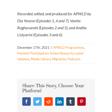
Recorded, edited, and produced for APWLD by
Dia Yonzon (Episodes 1, 4 and 7), Vanita
Raghuvanshi (Episodes 2 and 5), and Andita
Listyarini (Episodes 3 and 6).
December 17th, 2021
|
APWLD Programmes
,
Feminist Participatory Action Research
,
Latest
Updates
,
Media Library
,
Migration
,
Podcasts
Share This Story, Choose Your
Platform!
Facebook
Twitter
Reddit
LinkedIn
Tumblr
Pinterest