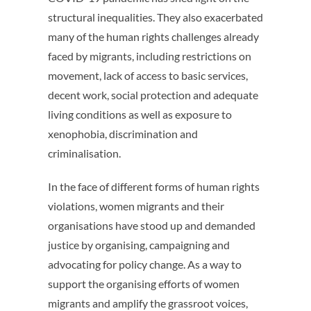
structural inequalities. They also exacerbated
many of the human rights challenges already
faced by migrants, including restrictions on
movement, lack of access to basic services,
decent work, social protection and adequate
living conditions as well as exposure to
xenophobia, discrimination and
criminalisation.
In the face of different forms of human rights
violations, women migrants and their
organisations have stood up and demanded
justice by organising, campaigning and
advocating for policy change. As a way to
support the organising efforts of women
migrants and amplify the grassroot voices,