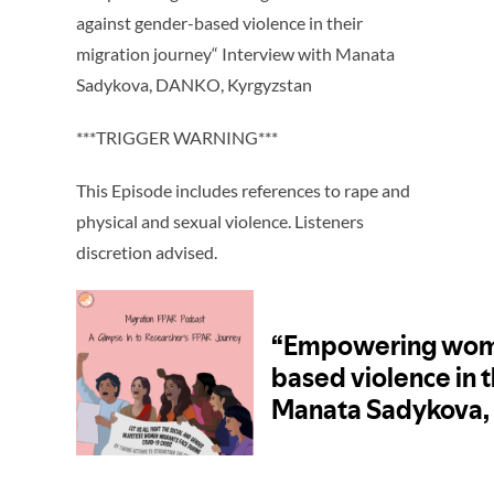
against gender-based violence in their
migration journey“ Interview with Manata
Sadykova, DANKO, Kyrgyzstan
***TRIGGER WARNING***
This Episode includes references to rape and
physical and sexual violence. Listeners
discretion advised.