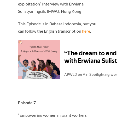
exploitation” Interview with Erwiana
Sulistyaningsih
, IMWU, Hong Kong
This Episode is in Bahasa Indonesia, but you
can follow the English transcription
here
.
Episode 7
“Empowering women migrant workers