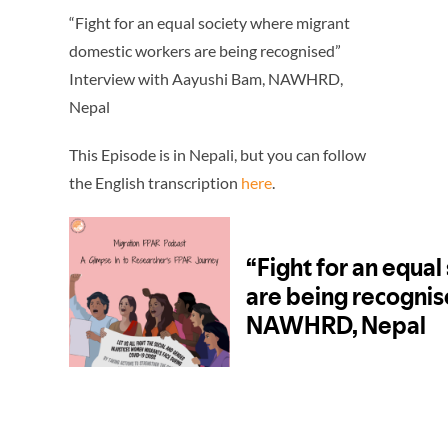
“Fight for an equal society where migrant
domestic workers are being recognised”
Interview with Aayushi Bam, NAWHRD,
Nepal
This Episode is in Nepali, but you can follow
the English transcription
here
.