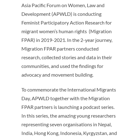
Asia Pacific Forum on Women, Law and
Development (APWLD) is conducting
Feminist Participatory Action Research for
migrant women’s human rights (Migration
FPAR) in 2019-2021. In the 2-year journey,
Migration FPAR partners conducted
research, collected stories and data in their
communities, and used the findings for
advocacy and movement building.
To commemorate the International Migrants
Day, APWLD together with the Migration
FPAR partners is launching a podcast series.
In this series, the amazing young researchers
representing seven organisations in Nepal,
India, Hong Kong, Indonesia, Kyrgyzstan, and