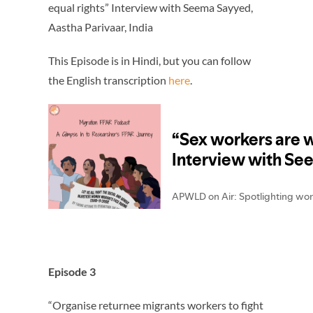
equal rights” Interview with Seema Sayyed,
Aastha Parivaar, India
This Episode is in Hindi, but you can follow
the English transcription
here
.
Episode 3
“Organise returnee migrants workers to fight