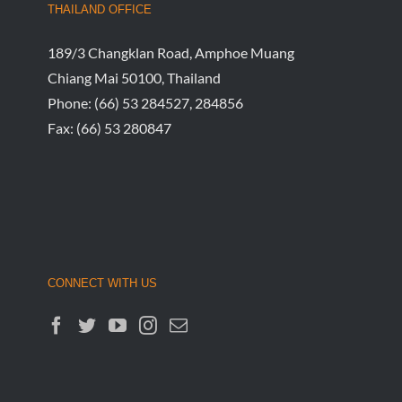
Justice
July 25th, 
THAILAND OFFICE
189/3 Changklan Road, Amphoe Muang
Chiang Mai 50100, Thailand
Phone:
(66) 53 284527, 284856
Fax:
(66) 53 280847
CONNECT WITH US