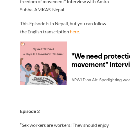
freedom of movement” Interview with Amira
Subba, AMKAS, Nepal
This Episode is in Nepali, but you can follow
the English transcription
here
.
Episode 2
“Sex workers are workers! They should enjoy