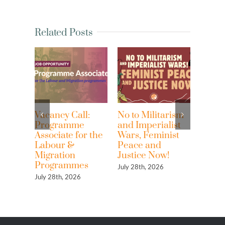
Related Posts
Vacancy Call:
No to Militarism
Waves o
Programme
and Imperialist
Resistan
Associate for the
Wars, Feminist
Against
Labour &
Peace and
Imperial
Migration
Justice Now!
the Extr
Programmes
of Ocea
July 28th, 2026
Resource
July 28th, 2026
Highligh
Women’
Rights a
and Eco