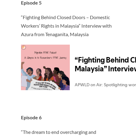
Episode 5
“Fighting Behind Closed Doors – Domestic
Workers’ Rights in Malaysia” Interview with
Azura from Tenaganita, Malaysia
Episode 6
“The dream to end overcharging and