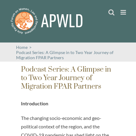
Skip
to
content
Home
>
Podcast Series: A Glimpse in to Two Year Journey of
Migration FPAR Partners
Podcast Series: A Glimpse in
to Two Year Journey of
Migration FPAR Partners
Introduction
The changing socio-economic and geo-
political context of the region, and the
COVID-19 pandemic has shed light on the