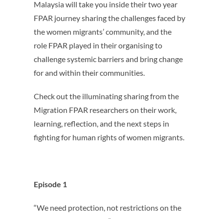
Malaysia will take you inside their two year
FPAR journey sharing the challenges faced by
the women migrants’ community, and the
role FPAR played in their organising to
challenge systemic barriers and bring change
for and within their communities.
Check out the illuminating sharing from the
Migration FPAR researchers on their work,
learning, reflection, and the next steps in
fighting for human rights of women migrants.
Episode 1
“We need protection, not restrictions on the