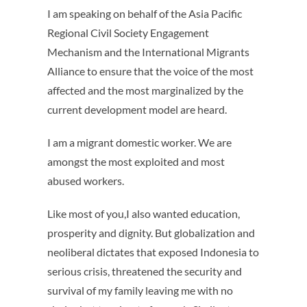
I am speaking on behalf of the Asia Pacific
Regional Civil Society Engagement
Mechanism and the International Migrants
Alliance to ensure that the voice of the most
affected and the most marginalized by the
current development model are heard.
I am a migrant domestic worker. We are
amongst the most exploited and most
abused workers.
Like most of you,I also wanted education,
prosperity and dignity. But globalization and
neoliberal dictates that exposed Indonesia to
serious crisis, threatened the security and
survival of my family leaving me with no