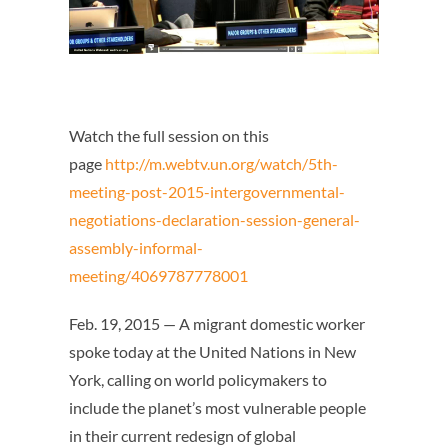
Watch the full session on this
page
http://m.webtv.un.org/watch/5th-
meeting-post-2015-intergovernmental-
negotiations-declaration-session-general-
assembly-informal-
meeting/4069787778001
Feb. 19, 2015 — A migrant domestic worker
spoke today at the United Nations in New
York, calling on world policymakers to
include the planet’s most vulnerable people
in their current redesign of global