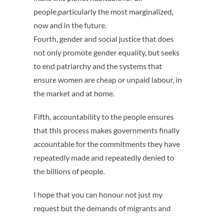
people,particularly the most marginalized,
now and in the future.
Fourth, gender and social justice that does
not only promote gender equality, but seeks
to end patriarchy and the systems that
ensure women are cheap or unpaid labour, in
the market and at home.
Fifth, accountability to the people ensures
that this process makes governments finally
accountable for the commitments they have
repeatedly made and repeatedly denied to
the billions of people.
I hope that you can honour not just my
request but the demands of migrants and