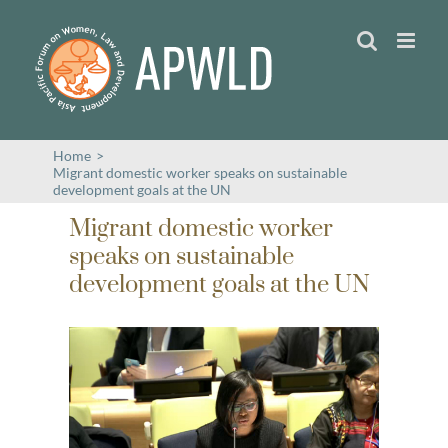
Skip
to
content
Home
>
Migrant domestic worker speaks on sustainable
development goals at the UN
Migrant domestic worker
speaks on sustainable
development goals at the UN