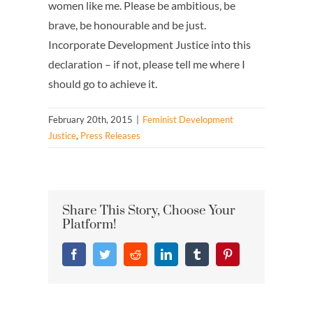
women like me. Please be ambitious, be
brave, be honourable and be just.
Incorporate Development Justice into this
declaration – if not, please tell me where I
should go to achieve it.
February 20th, 2015
|
Feminist Development
Justice
,
Press Releases
Share This Story, Choose Your
Platform!
Facebook
Twitter
Reddit
LinkedIn
Tumblr
Pinterest