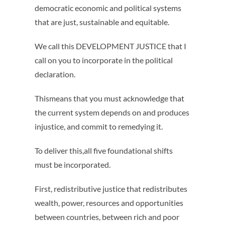
democratic economic and political systems
that are just, sustainable and equitable.
We call this DEVELOPMENT JUSTICE that I
call on you to incorporate in the political
declaration.
Thismeans that you must acknowledge that
the current system depends on and produces
injustice, and commit to remedying it.
To deliver this,all five foundational shifts
must be incorporated.
First, redistributive justice that redistributes
wealth, power, resources and opportunities
between countries, between rich and poor