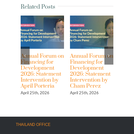
Related Posts
Annual Forum on
Annual Forum on
Resist an
Financing for
Financing for
Back! Ex
Development
Development
over 80 y
2026: Statement
2026: Statement
economi
Intervention by
Intervention by
colonial
April Porteria
Cham Perez
the IMF 
World B
April 25th, 2026
April 25th, 2026
April 13th, 
THAILAND OFFICE