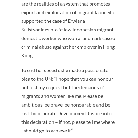
are the realities of a system that promotes
export and exploitation of migrant labor. She
supported the case of Erwiana
Sulistyaningsih, a fellow Indonesian migrant
domestic worker who won a landmark case of
criminal abuse against her employer in Hong
Kong.
To end her speech, she made a passionate
plea to the UN: “I hope that you can honour
not just my request but the demands of
migrants and women like me. Please be
ambitious, be brave, be honourable and be
just. Incorporate Development Justice into
this declaration – if not, please tell me where
I should go to achieve it.“