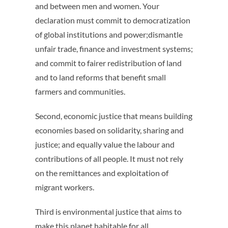
and between men and women. Your
declaration must commit to democratization
of global institutions and power;dismantle
unfair trade, finance and investment systems;
and commit to fairer redistribution of land
and to land reforms that benefit small
farmers and communities.
Second, economic justice that means building
economies based on solidarity, sharing and
justice; and equally value the labour and
contributions of all people. It must not rely
on the remittances and exploitation of
migrant workers.
Third is environmental justice that aims to
make this planet habitable for all