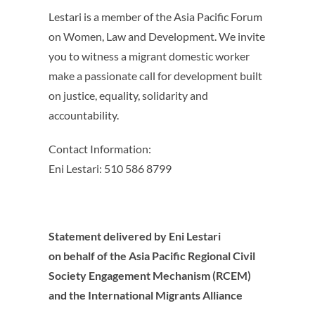
Lestari is a member of the Asia Pacific Forum
on Women, Law and Development. We invite
you to witness a migrant domestic worker
make a passionate call for development built
on justice, equality, solidarity and
accountability.
Contact Information:
Eni Lestari: 510 586 8799
Statement delivered by Eni Lestari
on behalf of the Asia Pacific Regional Civil
Society Engagement Mechanism (RCEM)
and the International Migrants Alliance