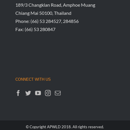
189/3 Changklan Road, Amphoe Muang
Chiang Mai 50100, Thailand
Phone:
(66) 53 284527, 284856
Fax:
(66) 53 280847
CONNECT WITH US
© Copyright APWLD 2018. All rights reserved.