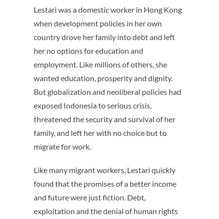
Lestari was a domestic worker in Hong Kong
when development policies in her own
country drove her family into debt and left
her no options for education and
employment. Like millions of others, she
wanted education, prosperity and dignity.
But globalization and neoliberal policies had
exposed Indonesia to serious crisis,
threatened the security and survival of her
family, and left her with no choice but to
migrate for work.
Like many migrant workers, Lestari quickly
found that the promises of a better income
and future were just fiction. Debt,
exploitation and the denial of human rights