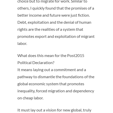
choice but to migrate for work. Similar to
others, I quickly found that the promises of a
better income and future were just fiction.
Debt, exploitation and the denial of human
rights are the realities of a system that
promotes export and exploitation of migrant
labor.
What does this mean for the Post2015
Political Declaration?
It means laying out a commitment and a
pathway to dismantle the foundations of the
global economic system that promotes
inequality, forced migration and dependency
on cheap labor.
It must lay out a vision for new global, truly