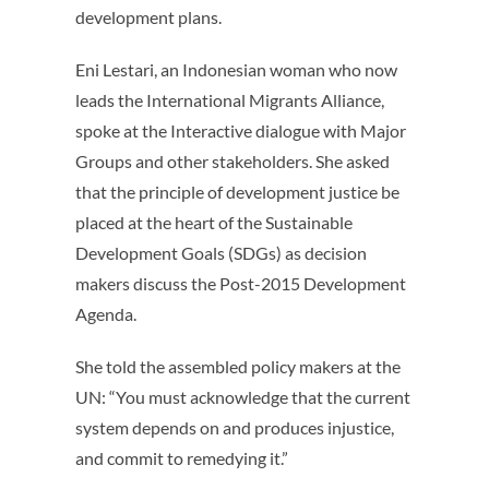
development plans.
Eni Lestari, an Indonesian woman who now
leads the International Migrants Alliance,
spoke at the Interactive dialogue with Major
Groups and other stakeholders. She asked
that the principle of development justice be
placed at the heart of the Sustainable
Development Goals (SDGs) as decision
makers discuss the Post-2015 Development
Agenda.
She told the assembled policy makers at the
UN: “You must acknowledge that the current
system depends on and produces injustice,
and commit to remedying it.”