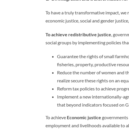
To have a truly transformative impact, we
economic justice, social and gender justice,
To achieve redistributive justice
, govern
social groups by implementing policies th
Guarantee the rights of small farmho
fisheries, property, productive reso
Reduce the number of women and the
realize secure these rights on an equ
Reform tax policies to achieve progre
Implement a new internationally-agr
that beyond indicators focused on 
To achieve
Economic justice
governments m
employment and livelihoods available to a