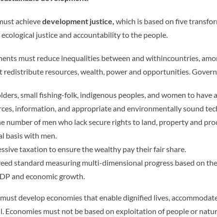
 must achieve
development justice,
which is based on five transfor
 ecological justice and accountability to the people.
ments must reduce inequalities between and withincountries, am
at redistribute resources, wealth, power and opportunities. Gove
lders, small fishing-folk, indigenous peoples, and women to have 
urces, information, and appropriate and environmentally sound te
 number of men who lack secure rights to land, property and pr
al basis with men.
ssive taxation to ensure the wealthy pay their fair share.
eed standard measuring multi-dimensional progress based on the 
GDP and economic growth.
ust develop economies that enable dignified lives, accommodate fo
ll. Economies must not be based on exploitation of people or natu