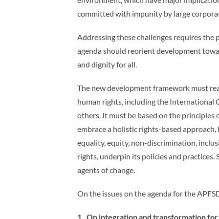
committed with impunity by large corporati
Addressing these challenges requires the p
agenda should reorient development toward
and dignity for all.
The new development framework must reaff
human rights, including the Internationa
others. It must be based on the principles
embrace a holistic rights-based approach, 
equality, equity, non-discrimination, incl
rights, underpin its policies and practice
agents of change.
On the issues on the agenda for the APFSD,
1. On integration and transformation fo