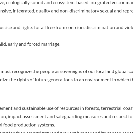
ive, ecologically sound and ecosystem-based integrated vector m
sive, integrated, quality and non-discriminatory sexual and repr
tice and rights for all free from coercion, discrimination and viol
ild, early and forced marriage.
ust recognize the people as sovereigns of our local and global 
ize the rights of future generations to an environment in which 
nt and sustainable use of resources in forests, terrestrial, coas
on, impact assessment and safeguarding measures and respect for 
ial food production systems.
uarantee food sovereignty and prevent hunger and its consequence