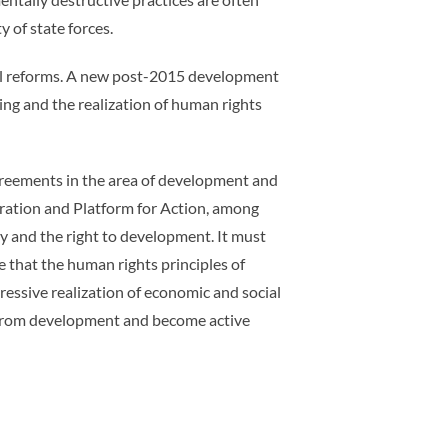
 of state forces.
cial reforms. A new post-2015 development
ng and the realization of human rights
greements in the area of development and
ration and Platform for Action, among
ty and the right to development. It must
 that the human rights principles of
ressive realization of economic and social
it from development and become active