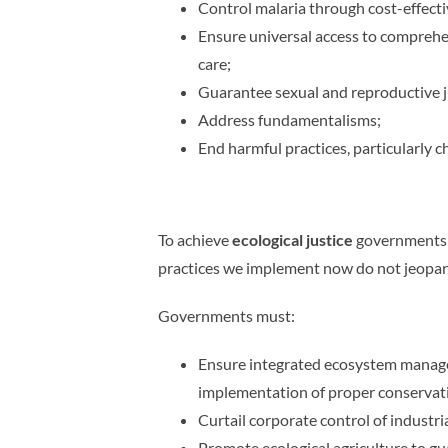
Control malaria through cost-effect
Ensure universal access to comprehen
care;
Guarantee sexual and reproductive jus
Address fundamentalisms;
End harmful practices, particularly ch
To achieve
ecological justice
governments m
practices we implement now do not jeopard
Governments must:
Ensure integrated ecosystem manageme
implementation of proper conservati
Curtail corporate control of industr
Promote ecological agriculture to g