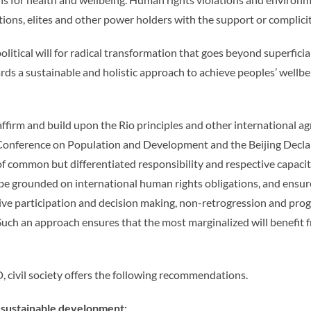
ons, elites and other power holders with the support or complicity
olitical will for radical transformation that goes beyond superfi
s a sustainable and holistic approach to achieve peoples’ wellbei
irm and build upon the Rio principles and other international a
l Conference on Population and Development and the Beijing Decla
 of common but differentiated responsibility and respective capaci
be grounded on international human rights obligations, and ensure
usive participation and decision making, non-retrogression and prog
s. Such an approach ensures that the most marginalized will benef
 civil society offers the following recommendations.
r sustainable development: