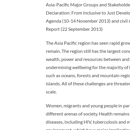
Asia-Pacific Major Groups and Stakehold
Declaration: From Inclusive to Just Dev
Agenda (10-14 November 2013) and civil s
Report (22 September 2013)
The Asia Pacific region has seen rapid grow
remain. The region still has the largest c
wealth, power and resources between and 
undermining wellbeing for the majority of t
such as oceans, forests and mountain region
islands. All of these challenges are threat
scale.
Women, migrants and young people in particu
different arenas of society. Health remains 
diseases, including HIV, tuberculosis and 
environment, which have major implication