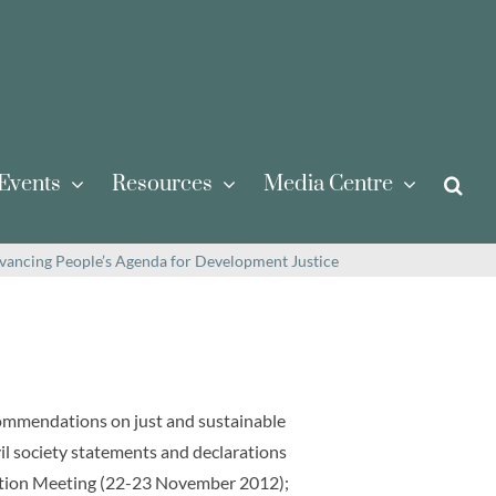
Events
Resources
Media Centre
vancing People’s Agenda for Development Justice
commendations on just and sustainable
il society statements and declarations
tation Meeting (22-23 November 2012);