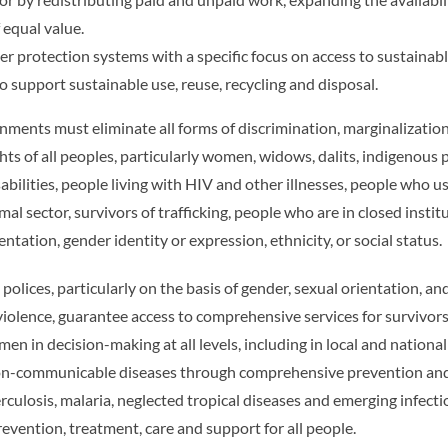
 equal value.
protection systems with a specific focus on access to sustainable
to support sustainable use, reuse, recycling and disposal.
ments must eliminate all forms of discrimination, marginalization
 of all peoples, particularly women, widows, dalits, indigenous pe
sabilities, people living with HIV and other illnesses, people who 
l sector, survivors of trafficking, people who are in closed instit
entation, gender identity or expression, ethnicity, or social status.
 polices, particularly on the basis of gender, sexual orientation, a
violence, guarantee access to comprehensive services for survivors
 in decision-making at all levels, including in local and nation
on-communicable diseases through comprehensive prevention and
culosis, malaria, neglected tropical diseases and emerging infecti
revention, treatment, care and support for all people.