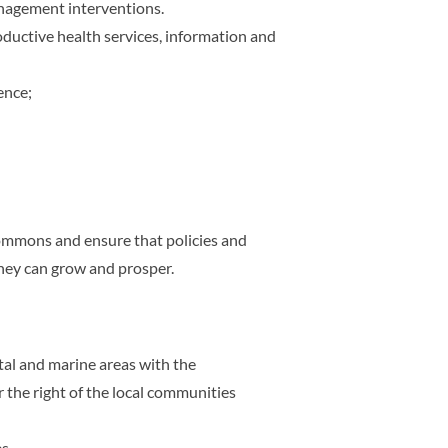
anagement interventions.
oductive health services, information and
ence;
commons and ensure that policies and
they can grow and prosper.
tal and marine areas with the
the right of the local communities
s.