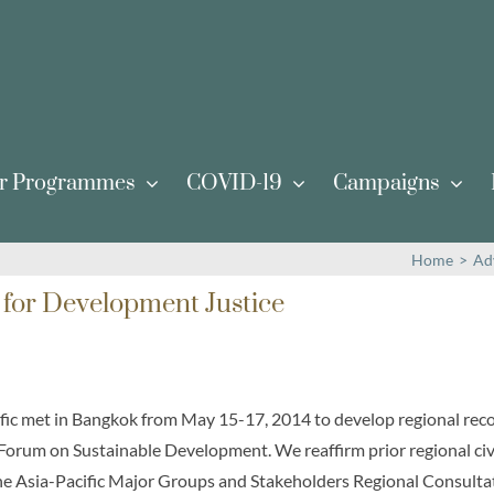
r Programmes
COVID-19
Campaigns
Home
>
Ad
 for Development Justice
cific met in Bangkok from May 15-17, 2014 to develop regional re
 Forum on Sustainable Development. We reaffirm prior regional civ
he Asia-Pacific Major Groups and Stakeholders Regional Consul