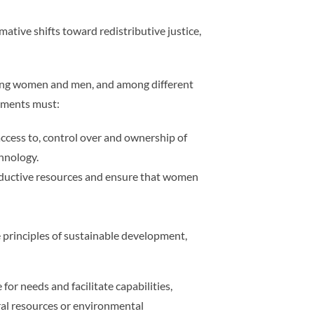
mative shifts toward redistributive justice,
ong women and men, and among different
rnments must:
access to, control over and ownership of
chnology.
oductive resources and ensure that women
principles of sustainable development,
r needs and facilitate capabilities,
ral resources or environmental