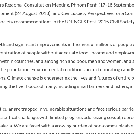
ers Regional Consultation Meeting, Phnom Penh (17-18 September
elopment (24 August 2013); and Civil Society Perspectives for 
ociety recommendations in the UN-NGLS Post-2015 Civil Society 
th and significant improvements in the lives of millions of people
oncentration of people without adequate food, income and employmen
within countries, and among rich and poor, men and women, and s
he population. Environmental conditions are deteriorating rapidly 
s. Climate change is endangering the lives and futures of entire po
ening the livelihoods of many, including small farmers and fishers
lar are trapped in vulnerable situations and face serious barriers 
a critical challenge, with limited progress addressing sexual, repro
malaria. We are faced with a growing burden of non-communicable d
s for health and wellbeing. Human rights violations and environme