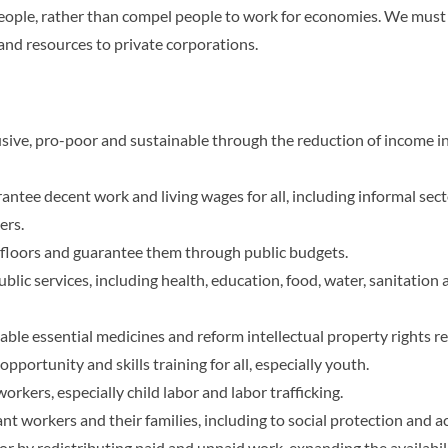
eople, rather than compel people to work for economies. We must r
and resources to private corporations.
usive, pro-poor and sustainable through the reduction of income 
antee decent work and living wages for all, including informal s
ers.
n floors and guarantee them through public budgets.
blic services, including health, education, food, water, sanitation a
able essential medicines and reform intellectual property rights r
opportunity and skills training for all, especially youth.
orkers, especially child labor and labor trafficking.
 workers and their families, including to social protection and ac
r by redistributing paid and unpaid work, expanding the availabilit