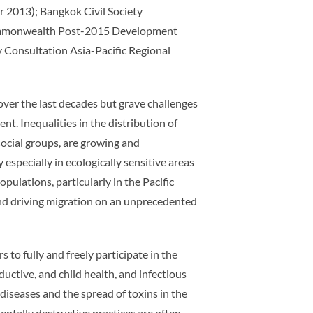
 2013); Bangkok Civil Society
a Commonwealth Post-2015 Development
Consultation Asia-Pacific Regional
 over the last decades but grave challenges
t. Inequalities in the distribution of
ocial groups, are growing and
especially in ecologically sensitive areas
pulations, particularly in the Pacific
, and driving migration on an unprecedented
to fully and freely participate in the
ductive, and child health, and infectious
iseases and the spread of toxins in the
ntally destructive practices are often