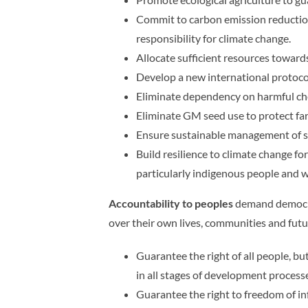
Commit to carbon emission reductions
responsibility for climate change.
Allocate sufficient resources toward
Develop a new international protocol
Eliminate dependency on harmful chem
Eliminate GM seed use to protect fa
Ensure sustainable management of s
Build resilience to climate change fo
particularly indigenous people and
Accountability to peoples
demand democra
over their own lives, communities and fu
Guarantee the right of all people, b
in all stages of development processes
Guarantee the right to freedom of i