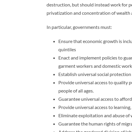
destruction, but should instead work for p
privatization and concentration of wealth 
In particular, governments must:
Ensure that economic growth is incl
quintiles
Enact and implement policies to guar
garment workers and domestic work
Establish universal social protectio
Provide universal access to quality pu
people of all ages.
Guarantee universal access to afford
Provide universal access to learning, 
Eliminate exploitation and abuse of w
Guarantee the human rights of migrant
Address the gendered division of labo