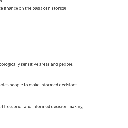
finance on the basis of historical
cologically sensitive areas and people,
bles people to make informed decisions
of free, prior and informed decision making