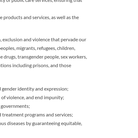
 products and services, as well as the
, exclusion and violence that pervade our
oples, migrants, refugees, children,
use drugs, transgender people, sex workers,
utions including prisons, and those
nd gender identity and expression;
 of violence, and end impunity;
al governments;
 treatment programs and services;
ous diseases by guaranteeing equitable,