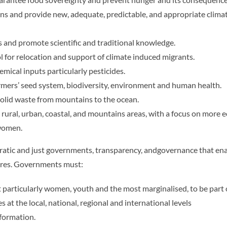
 and provide new, adequate, predictable, and appropriate climate 
s and promote scientific and traditional knowledge.
 for relocation and support of climate induced migrants.
ical inputs particularly pesticides.
rmers’ seed system, biodiversity, environment and human health.
olid waste from mountains to the ocean.
r rural, urban, coastal, and mountains areas, with a focus on more e
 women.
tic and just governments, transparency, andgovernance that ena
tures. Governments must:
ut particularly women, youth and the most marginalised, to be part 
 at the local, national, regional and international levels
nformation.