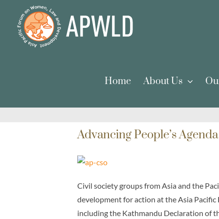
Skip
to
content
Home
About Us
Ou
Advancing People’s Agenda
Civil society groups from Asia and the Pa
development for action at the Asia Pacific
including the Kathmandu Declaration of t