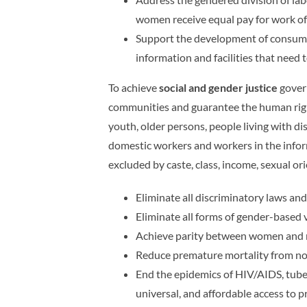
women receive equal pay for work of
Support the development of consumer 
information and facilities that need 
To achieve
social and gender justice
govern
communities and guarantee the human rights
youth, older persons, people living with di
domestic workers and workers in the informa
excluded by caste, class, income, sexual ori
Eliminate all discriminatory laws and
Eliminate all forms of gender-based 
Achieve parity between women and men
Reduce premature mortality from n
End the epidemics of HIV/AIDS, tuber
universal, and affordable access to p