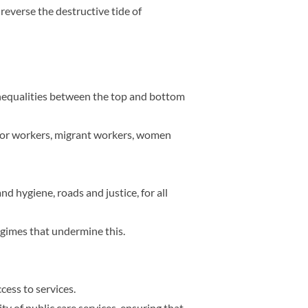
everse the destructive tide of
inequalities between the top and bottom
ector workers, migrant workers, women
nd hygiene, roads and justice, for all
egimes that undermine this.
cess to services.
y of public care services, ensuring that