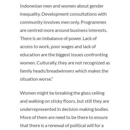
Indonesian men and women about gender
inequality. Development consultations with
community involves men only. Programmes
are centred more around business interests.
There is an imbalance of power. Lack of
access to work, poor wages and lack of
education are the biggest issues confronting
women. Culturally, they are not recognized as
family heads/breadwinners which makes the
situation worse.”
Women might be breaking the glass ceiling
and walking on sticky floors, but still they are
underrepresented in decision making bodies.
More of them are need to be there to ensure
that there is a renewal of political will for a