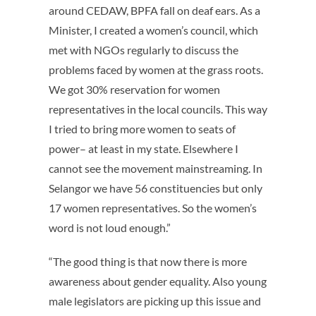
around CEDAW, BPFA fall on deaf ears. As a
Minister, I created a women’s council, which
met with NGOs regularly to discuss the
problems faced by women at the grass roots.
We got 30% reservation for women
representatives in the local councils. This way
I tried to bring more women to seats of
power– at least in my state. Elsewhere I
cannot see the movement mainstreaming. In
Selangor we have 56 constituencies but only
17 women representatives. So the women’s
word is not loud enough.”
“The good thing is that now there is more
awareness about gender equality. Also young
male legislators are picking up this issue and