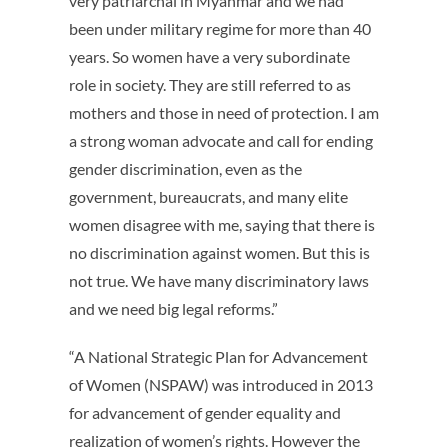
very patriarchal in Myanmar and we had
been under military regime for more than 40
years. So women have a very subordinate
role in society. They are still referred to as
mothers and those in need of protection. I am
a strong woman advocate and call for ending
gender discrimination, even as the
government, bureaucrats, and many elite
women disagree with me, saying that there is
no discrimination against women. But this is
not true. We have many discriminatory laws
and we need big legal reforms.”
“A National Strategic Plan for Advancement
of Women (NSPAW) was introduced in 2013
for advancement of gender equality and
realization of women’s rights. However the