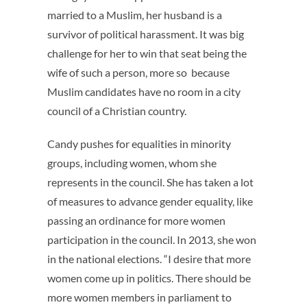
married to a Muslim, her husband is a
survivor of political harassment. It was big
challenge for her to win that seat being the
wife of such a person, more so because
Muslim candidates have no room in a city
council of a Christian country.
Candy pushes for equalities in minority
groups, including women, whom she
represents in the council. She has taken a lot
of measures to advance gender equality, like
passing an ordinance for more women
participation in the council. In 2013, she won
in the national elections. “I desire that more
women come up in politics. There should be
more women members in parliament to