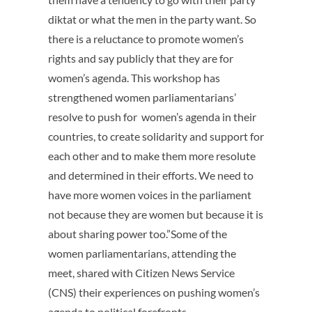
diktat or what the men in the party want. So
there is a reluctance to promote women’s
rights and say publicly that they are for
women’s agenda. This workshop has
strengthened women parliamentarians’
resolve to push for women’s agenda in their
countries, to create solidarity and support for
each other and to make them more resolute
and determined in their efforts. We need to
have more women voices in the parliament
not because they are women but because it is
about sharing power too.”Some of the
women parliamentarians, attending the
meet, shared with Citizen News Service
(CNS) their experiences on pushing women’s
agenda to political forefronts.