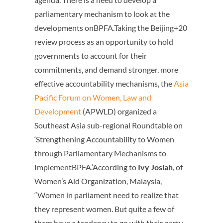
parliamentary mechanism to look at the
developments onBPFA.Taking the Beijing+20
review process as an opportunity to hold
governments to account for their
commitments, and demand stronger, more
effective accountability mechanisms, the
Asia
Pacific Forum on Women, Law and
Development
(APWLD) organized a
Southeast Asia sub-regional Roundtable on
‘Strengthening Accountability to Women
through Parliamentary Mechanisms to
ImplementBPFA.’According to
Ivy Josiah
, of
Women’s Aid Organization, Malaysia,
“Women in parliament need to realize that
they represent women. But quite a few of
them have a tendency to go with their party