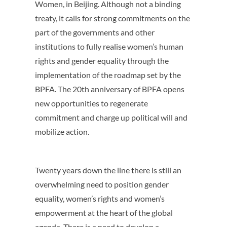
Women, in Beijing. Although not a binding
treaty, it calls for strong commitments on the
part of the governments and other
institutions to fully realise women’s human
rights and gender equality through the
implementation of the roadmap set by the
BPFA. The 20th anniversary of BPFA opens
new opportunities to regenerate
commitment and charge up political will and
mobilize action.
Twenty years down the line there is still an
overwhelming need to position gender
equality, women’s rights and women’s
empowerment at the heart of the global
agenda. There is a need to develop a