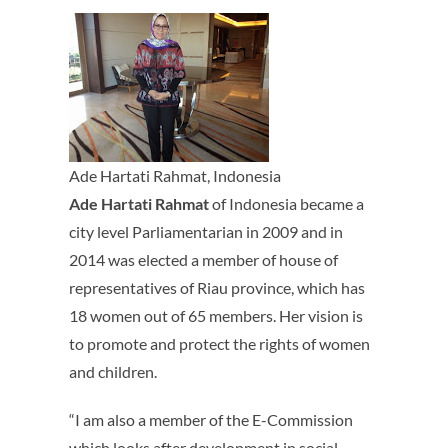
Ade Hartati Rahmat, Indonesia
Ade Hartati Rahmat
of Indonesia became a
city level Parliamentarian in 2009 and in
2014 was elected a member of house of
representatives of Riau province, which has
18 women out of 65 members. Her vision is
to promote and protect the rights of women
and children.
“I am also a member of the E-Commission
which looks after development in social,