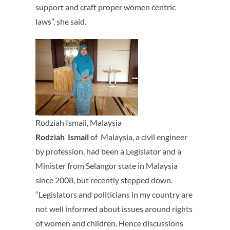
support and craft proper women centric
laws”, she said.
Rodziah Ismail, Malaysia
Rodziah Ismail
of Malaysia, a civil engineer
by profession, had been a Legislator and a
Minister from Selangor state in Malaysia
since 2008, but recently stepped down.
“Legislators and politicians in my country are
not well informed about issues around rights
of women and children. Hence discussions