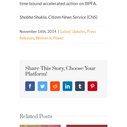
time bound accelerated action on BPFA.
Shobha Shukla, Citizen News Service (CNS)
November 16th, 2014
|
Latest Updates
,
Press
Releases
,
Women in Power
Share This Story, Choose Your
Platform!
Facebook
Twitter
Reddit
LinkedIn
Tumblr
Pinterest
Related Posts