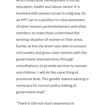
education, health and labour sector. It is
involved with women issues in a big way. As
an MP I am in a position to raise awareness
of other women parliamentarians and other
members to make them understand the
existing situation of women in their areas.
Earlier, at the city level I was able to connect
civil society and grass roots women with the
government and executive, through
consultations, to provide services to women
and children. I will do the same thing at
provincial level. This gender mainstreaming is
necessary for correct policy making at
government level”.
“There is still not much awareness in