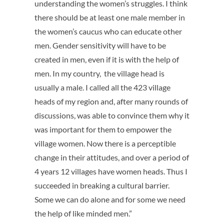
understanding the women’s struggles. I think
there should be at least one male member in
the women’s caucus who can educate other
men. Gender sensitivity will have to be
created in men, even if it is with the help of
men. In my country, the village head is
usually a male. I called all the 423 village
heads of my region and, after many rounds of
discussions, was able to convince them why it
was important for them to empower the
village women. Now there is a perceptible
change in their attitudes, and over a period of
4 years 12 villages have women heads. Thus I
succeeded in breaking a cultural barrier.
Some we can do alone and for some we need
the help of like minded men.”