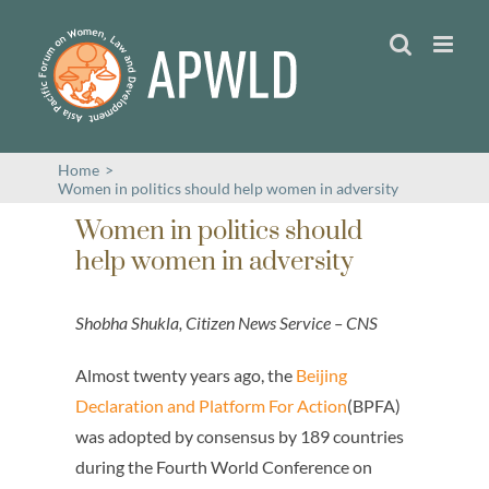
Skip
to
content
Home
>
Women in politics should help women in adversity
Women in politics should
help women in adversity
Shobha Shukla, Citizen News Service – CNS
Almost twenty years ago, the
Beijing
Declaration and Platform For Action
(BPFA)
was adopted by consensus by 189 countries
during the Fourth World Conference on