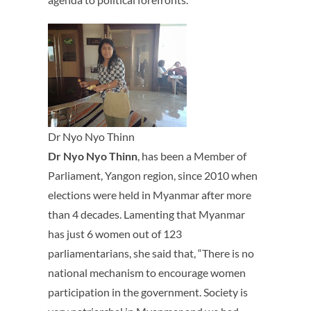
Dr Nyo Nyo Thinn
Dr Nyo Nyo Thinn
, has been a Member of
Parliament, Yangon region, since 2010 when
elections were held in Myanmar after more
than 4 decades. Lamenting that Myanmar
has just 6 women out of 123
parliamentarians, she said that, “There is no
national mechanism to encourage women
participation in the government. Society is