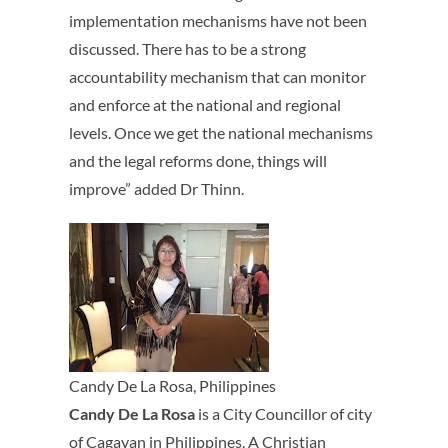
implementation mechanisms have not been
discussed. There has to be a strong
accountability mechanism that can monitor
and enforce at the national and regional
levels. Once we get the national mechanisms
and the legal reforms done, things will
improve” added Dr Thinn.
Candy De La Rosa, Philippines
Candy De La Rosa
is a City Councillor of city
of Cagayan in Philippines. A Christian