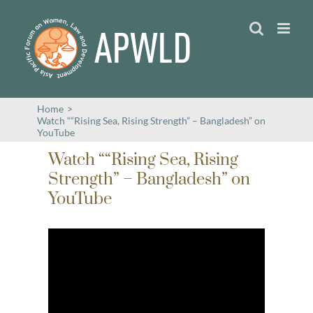
Skip
to
content
Home
>
Watch ““Rising Sea, Rising Strength” – Bangladesh” on
YouTube
Watch ““Rising Sea, Rising
Strength” – Bangladesh” on
YouTube