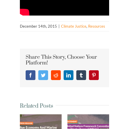
December 14th, 2015
|
Climate Justice
,
Resources
Share This Story, Choose Your
Platform!
Facebook
Twitter
Reddit
LinkedIn
Tumblr
Pinterest
Related Posts