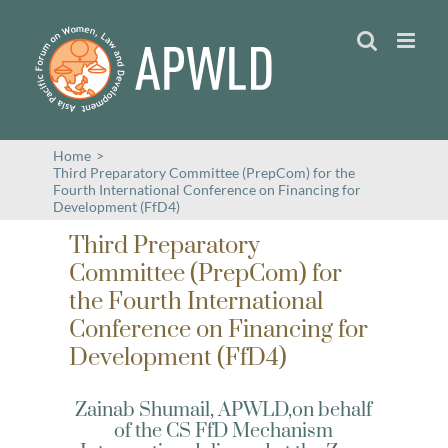
Skip
to
content
Home
>
Third Preparatory Committee (PrepCom) for the
Fourth International Conference on Financing for
Development (FfD4)
Third Preparatory
Committee (PrepCom) for
the Fourth International
Conference on Financing for
Development (FfD4)
Zainab Shumail, APWLD,on behalf
of the CS FfD Mechanism