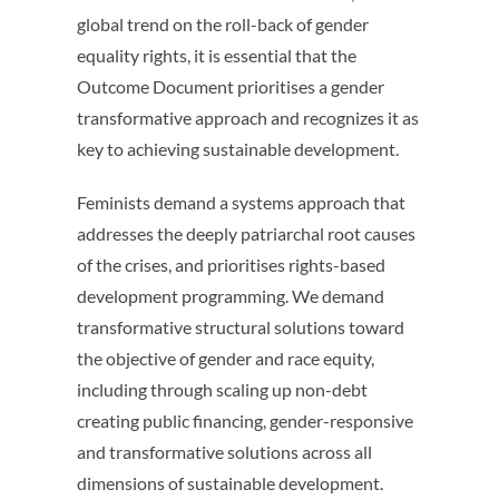
global trend on the roll-back of gender
equality rights, it is essential that the
Outcome Document prioritises a gender
transformative approach and recognizes it as
key to achieving sustainable development.
Feminists demand a systems approach that
addresses the deeply patriarchal root causes
of the crises, and prioritises rights-based
development programming. We demand
transformative structural solutions toward
the objective of gender and race equity,
including through scaling up non-debt
creating public financing, gender-responsive
and transformative solutions across all
dimensions of sustainable development.