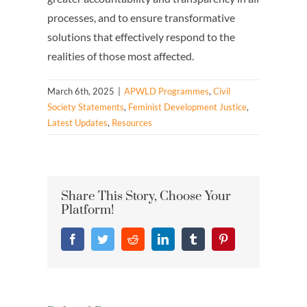
processes, and to ensure transformative
solutions that effectively respond to the
realities of those most affected.
March 6th, 2025
|
APWLD Programmes
,
Civil
Society Statements
,
Feminist Development Justice
,
Latest Updates
,
Resources
Share This Story, Choose Your
Platform!
Facebook
Twitter
Reddit
LinkedIn
Tumblr
Pinterest