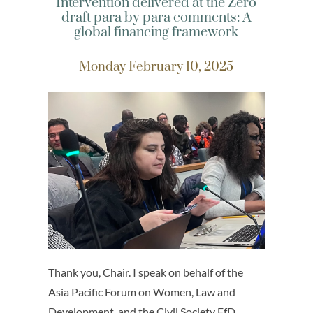
Intervention delivered at the Zero
draft para by para comments: A
global financing framework
Monday February 10, 2025
Thank you, Chair. I speak on behalf of the
Asia Pacific Forum on Women, Law and
Development, and the Civil Society FfD