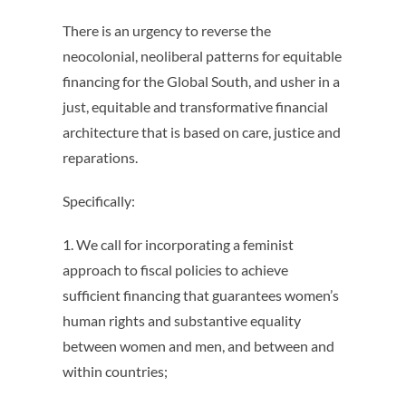
There is an urgency to reverse the
neocolonial, neoliberal patterns for equitable
financing for the Global South, and usher in a
just, equitable and transformative financial
architecture that is based on care, justice and
reparations.
Specifically:
1. We call for incorporating a feminist
approach to fiscal policies to achieve
sufficient financing that guarantees women’s
human rights and substantive equality
between women and men, and between and
within countries;