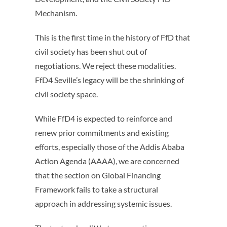
Mechanism.
This is the first time in the history of FfD that
civil society has been shut out of
negotiations. We reject these modalities.
FfD4 Seville’s legacy will be the shrinking of
civil society space.
While FfD4 is expected to reinforce and
renew prior commitments and existing
efforts, especially those of the Addis Ababa
Action Agenda (AAAA), we are concerned
that the section on Global Financing
Framework fails to take a structural
approach in addressing systemic issues.