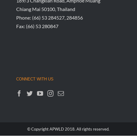
189/3 Changklan Road, Amphoe Muang
Chiang Mai 50100, Thailand
Phone:
(66) 53 284527, 284856
Fax:
(66) 53 280847
CONNECT WITH US
© Copyright APWLD 2018. All rights reserved.