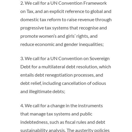
2. We call for a UN Convention Framework
on Tax, and an explicit reference to global and
domestic tax reform to raise revenue through
progressive tax systems that recognise and
promote women’s and girls’ rights, and
reduce economic and gender inequalities;
3. We call for a UN Convention on Sovereign
Debt for a multilateral debt resolution, which
entails debt renegotiation processes, and
debt relief, including cancellation of odious
and illegitimate debts;
4. We call for a change in the instruments
that manage tax systems and public
indebtedness, such as fiscal rules and debt
sustainability analysis. The austerity policies