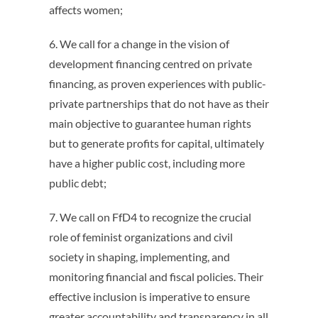
affects women;
6. We call for a change in the vision of
development financing centred on private
financing, as proven experiences with public-
private partnerships that do not have as their
main objective to guarantee human rights
but to generate profits for capital, ultimately
have a higher public cost, including more
public debt;
7. We call on FfD4 to recognize the crucial
role of feminist organizations and civil
society in shaping, implementing, and
monitoring financial and fiscal policies. Their
effective inclusion is imperative to ensure
greater accountability and transparency in all