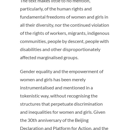
The text makes little to no mention,
particularly, of the human rights and
fundamental freedoms of women and girls in
all their diversity, nor the continued violation
of the rights of workers, migrants, indigenous
communities, people by descent, people with
disabilities and other disproportionately
affected marginalised groups.
Gender equality and the empowerment of
women and girls has been merely
instrumentalised and mentioned in a
tokenistic way, without recognising the
structures that perpetuate discrimination
and inequalities for women and girls. Given
the 30th anniversary of the Beijing
Declaration and Platform for Action, and the