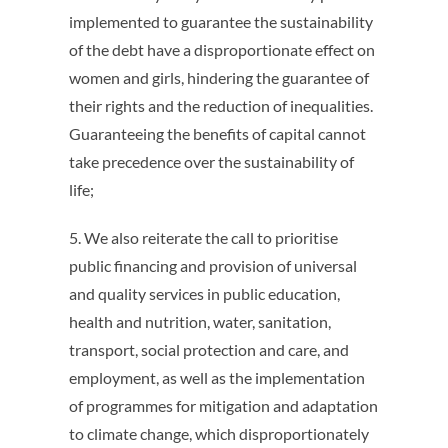
implemented to guarantee the sustainability
of the debt have a disproportionate effect on
women and girls, hindering the guarantee of
their rights and the reduction of inequalities.
Guaranteeing the benefits of capital cannot
take precedence over the sustainability of
life;
5. We also reiterate the call to prioritise
public financing and provision of universal
and quality services in public education,
health and nutrition, water, sanitation,
transport, social protection and care, and
employment, as well as the implementation
of programmes for mitigation and adaptation
to climate change, which disproportionately