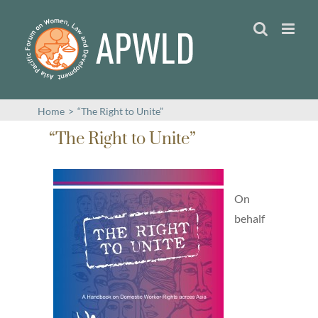
Skip
to
content
Home
>
“The Right to Unite”
“The Right to Unite”
On
behalf