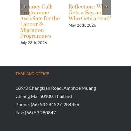
Vacancy Call:
Reflection : Who
Reflec
Programme
Gets a Say, and
Looki
Associate for the
Who Gets a Seat?
from 
Labour &
May 26th, 2026
May 25t
Migration
Programmes
July 28th, 2026
THAILAND OFFICE
189/3 Changklan Road, Amphoe Muang
Chiang Mai 50100, Thailand
Phone:
(66) 53 284527, 284856
Fax:
(66) 53 280847