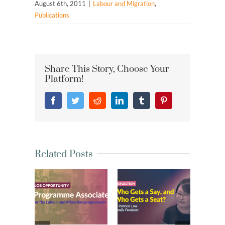
August 6th, 2011
|
Labour and Migration
,
Publications
Share This Story, Choose Your
Platform!
Facebook
Twitter
Reddit
LinkedIn
Tumblr
Pinterest
Related Posts