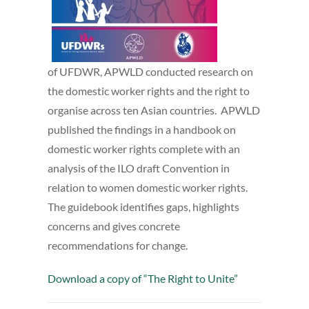
of UFDWR, APWLD conducted research on
the domestic worker rights and the right to
organise across ten Asian countries. APWLD
published the findings in a handbook on
domestic worker rights complete with an
analysis of the ILO draft Convention in
relation to women domestic worker rights.
The guidebook identifies gaps, highlights
concerns and gives concrete
recommendations for change.
Download a copy of “The Right to Unite”