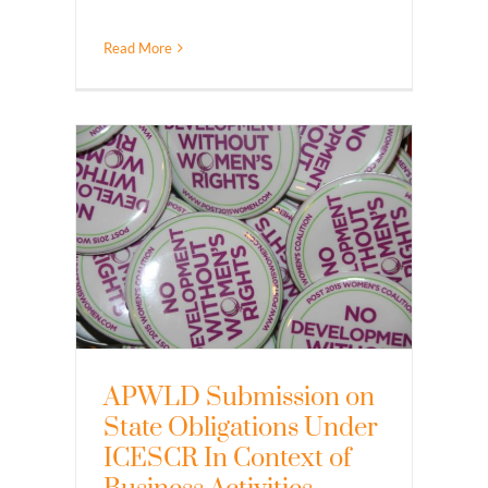
Read More
APWLD Submission on
State Obligations Under
ICESCR In Context of