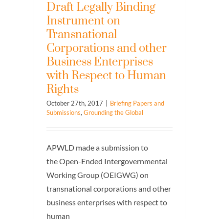
Draft Legally Binding
Instrument on
Transnational
Corporations and other
Business Enterprises
with Respect to Human
Rights
October 27th, 2017
|
Briefing Papers and
Submissions
,
Grounding the Global
APWLD made a submission to
the Open-Ended Intergovernmental
Working Group (OEIGWG) on
transnational corporations and other
business enterprises with respect to
human