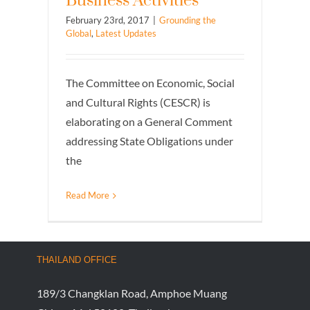
Business Activities
February 23rd, 2017
|
Grounding the
Global
,
Latest Updates
The Committee on Economic, Social
and Cultural Rights (CESCR) is
elaborating on a General Comment
addressing State Obligations under
the
Read More
THAILAND OFFICE
189/3 Changklan Road, Amphoe Muang