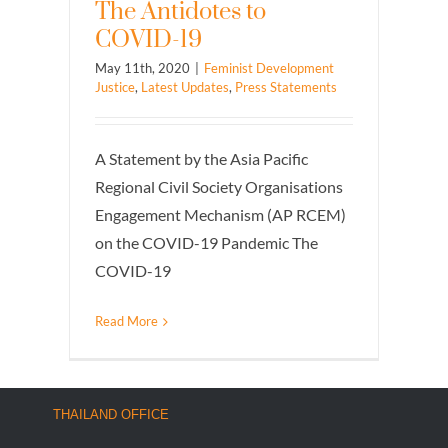
The Antidotes to
COVID-19
May 11th, 2020
|
Feminist Development
Justice
,
Latest Updates
,
Press Statements
A Statement by the Asia Pacific
Regional Civil Society Organisations
Engagement Mechanism (AP RCEM)
on the COVID-19 Pandemic The
COVID-19
Read More
THAILAND OFFICE