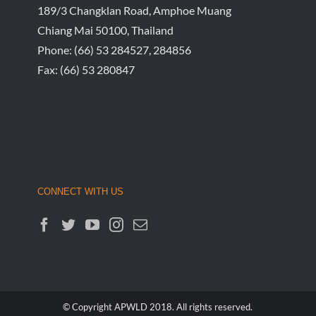
189/3 Changklan Road, Amphoe Muang
Chiang Mai 50100, Thailand
Phone:
(66) 53 284527, 284856
Fax:
(66) 53 280847
CONNECT WITH US
© Copyright APWLD 2018. All rights reserved.