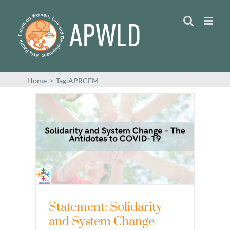
Skip
to
content
Home
>
Tag:
APRCEM
Statement: Solidarity
and System Change –