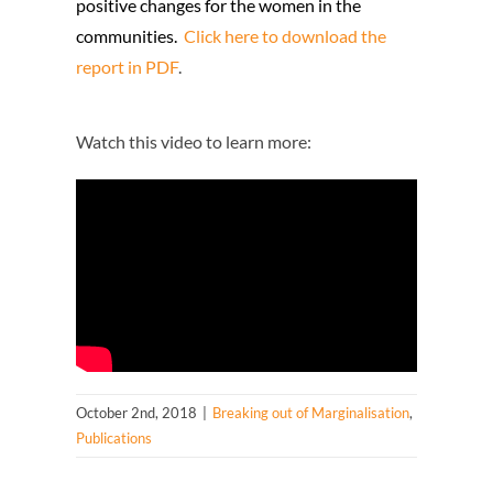
positive changes for the women in the
communities.
Click here to download the
report in PDF
.
Watch this video to learn more:
October 2nd, 2018
|
Breaking out of Marginalisation
,
Publications