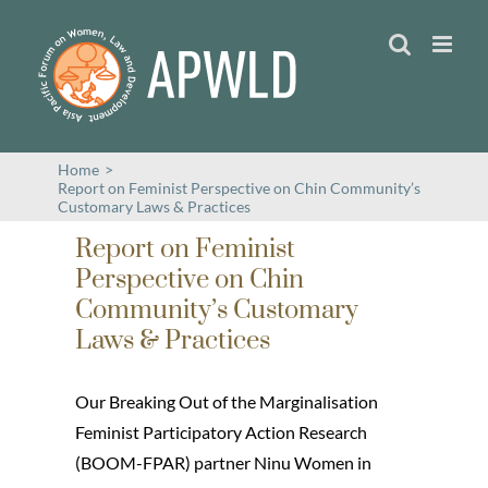
Skip
to
content
Home
>
Report on Feminist Perspective on Chin Community’s
Customary Laws & Practices
Report on Feminist
Perspective on Chin
Community’s Customary
Laws & Practices
Our Breaking Out of the Marginalisation
Feminist Participatory Action Research
(BOOM-FPAR) partner Ninu Women in