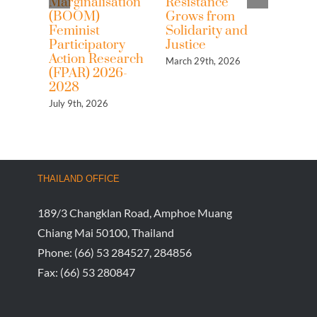
Marginalisation
Resistance
rights
(BOOM)
Grows from
commo
Feminist
Solidarity and
the w
Participatory
Justice
Asia 
Action Research
neoli
March 29th, 2026
(FPAR) 2026-
and c
2028
captu
July 9th, 2026
March 2
THAILAND OFFICE
189/3 Changklan Road, Amphoe Muang
Chiang Mai 50100, Thailand
Phone:
(66) 53 284527, 284856
Fax:
(66) 53 280847