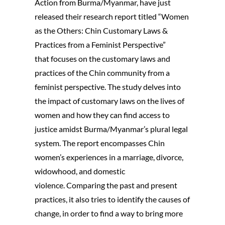
Action from Burma/Myanmar, have just
released their research report titled “Women
as the Others: Chin Customary Laws &
Practices from a Feminist Perspective”
that focuses on the customary laws and
practices of the Chin community from a
feminist perspective. The study delves into
the impact of customary laws on the lives of
women and how they can find access to
justice amidst Burma/Myanmar’s plural legal
system. The report encompasses Chin
women’s experiences in a marriage, divorce,
widowhood, and domestic
violence. Comparing the past and present
practices, it also tries to identify the causes of
change, in order to find a way to bring more