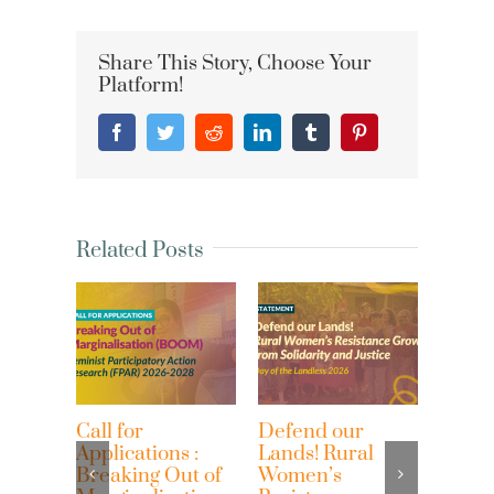
Share This Story, Choose Your
Platform!
Facebook
Twitter
Reddit
LinkedIn
Tumblr
Pinterest
Related Posts
Call for
Defend our
Women
Applications :
Lands! Rural
on th
Breaking Out of
Women’s
wome