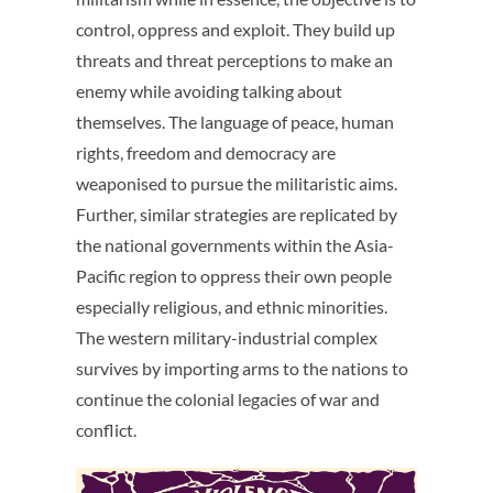
control, oppress and exploit. They build up
threats and threat perceptions to make an
enemy while avoiding talking about
themselves. The language of peace, human
rights, freedom and democracy are
weaponised to pursue the militaristic aims.
Further, similar strategies are replicated by
the national governments within the Asia-
Pacific region to oppress their own people
especially religious, and ethnic minorities.
The western military-industrial complex
survives by importing arms to the nations to
continue the colonial legacies of war and
conflict.