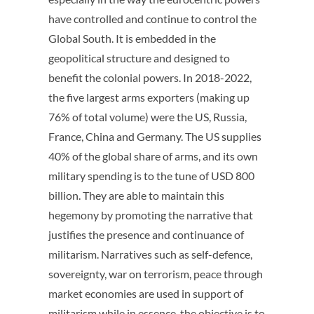
have controlled and continue to control the
Global South. It is embedded in the
geopolitical structure and designed to
benefit the colonial powers. In 2018-2022,
the five largest arms exporters (making up
76% of total volume) were the US, Russia,
France, China and Germany. The US supplies
40% of the global share of arms, and its own
military spending is to the tune of USD 800
billion. They are able to maintain this
hegemony by promoting the narrative that
justifies the presence and continuance of
militarism. Narratives such as self-defence,
sovereignty, war on terrorism, peace through
market economies are used in support of
militarism while in essence, the objective is to