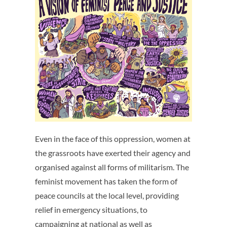
Even in the face of this oppression, women at
the grassroots have exerted their agency and
organised against all forms of militarism. The
feminist movement has taken the form of
peace councils at the local level, providing
relief in emergency situations, to
campaigning at national as well as