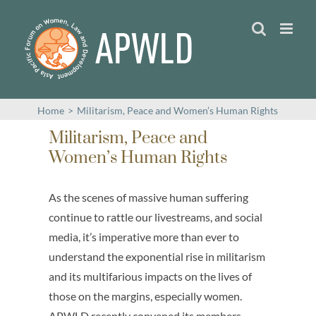
Skip
to
content
Home
>
Militarism, Peace and Women’s Human Rights
Militarism, Peace and
Women’s Human Rights
As the scenes of massive human suffering
continue to rattle our livestreams, and social
media, it’s imperative more than ever to
understand the exponential rise in militarism
and its multifarious impacts on the lives of
those on the margins, especially women.
APWLD recently convened its members,