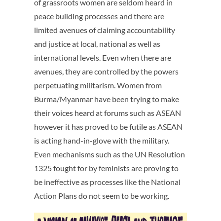
of grassroots women are seldom heard in
peace building processes and there are
limited avenues of claiming accountability
and justice at local, national as well as
international levels. Even when there are
avenues, they are controlled by the powers
perpetuating militarism. Women from
Burma/Myanmar have been trying to make
their voices heard at forums such as ASEAN
however it has proved to be futile as ASEAN
is acting hand-in-glove with the military.
Even mechanisms such as the UN Resolution
1325 fought for by feminists are proving to
be ineffective as processes like the National
Action Plans do not seem to be working.