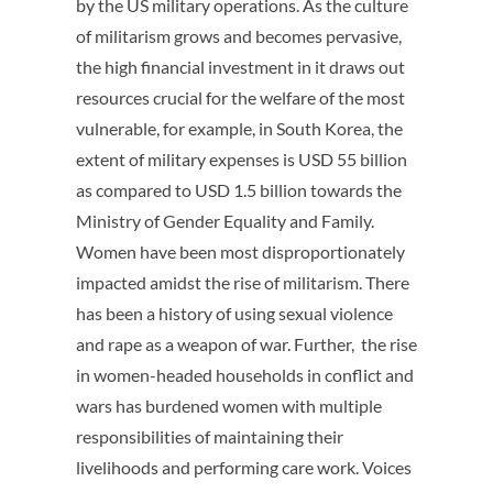
by the US military operations. As the culture
of militarism grows and becomes pervasive,
the high financial investment in it draws out
resources crucial for the welfare of the most
vulnerable, for example, in South Korea, the
extent of military expenses is USD 55 billion
as compared to USD 1.5 billion towards the
Ministry of Gender Equality and Family.
Women have been most disproportionately
impacted amidst the rise of militarism. There
has been a history of using sexual violence
and rape as a weapon of war. Further, the rise
in women-headed households in conflict and
wars has burdened women with multiple
responsibilities of maintaining their
livelihoods and performing care work. Voices