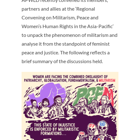
partners and allies at the ‘Regional
Convening on Militarism, Peace and
Women’s Human Rights in the Asia-Pacific’
to unpack the phenomenon of militarism and
analyse it from the standpoint of feminist
peace and justice. The following reflects a
brief summary of the discussions held.