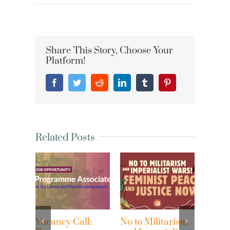
Share This Story, Choose Your
Platform!
Facebook
Twitter
Reddit
LinkedIn
Tumblr
Pinterest
Related Posts
acancy Call:
No to Militarism
Waves of