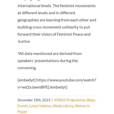
international levels. The feminist movements
at different levels and in different
geographies are learning from each other and
building cross movement solidarity to put
forward their vision of Feminist Peace and
Justice.
*All data mentioned are derived from
speakers’ presentations during the
convening.
[embedyt] https://www.youtube.com/watch?
v=wd2xJawnBPE[/embedyt]
December 18th, 2023
|
APWLD Programmes
,
Blogs
,
Events
,
Latest Updates
,
Media Library
,
Women in
Power