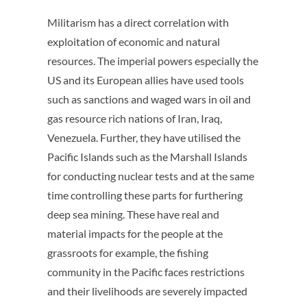
Militarism has a direct correlation with
exploitation of economic and natural
resources. The imperial powers especially the
US and its European allies have used tools
such as sanctions and waged wars in oil and
gas resource rich nations of Iran, Iraq,
Venezuela. Further, they have utilised the
Pacific Islands such as the Marshall Islands
for conducting nuclear tests and at the same
time controlling these parts for furthering
deep sea mining. These have real and
material impacts for the people at the
grassroots for example, the fishing
community in the Pacific faces restrictions
and their livelihoods are severely impacted