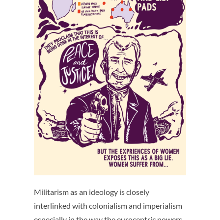
Militarism as an ideology is closely
interlinked with colonialism and imperialism
especially in the way the eurocentric powers