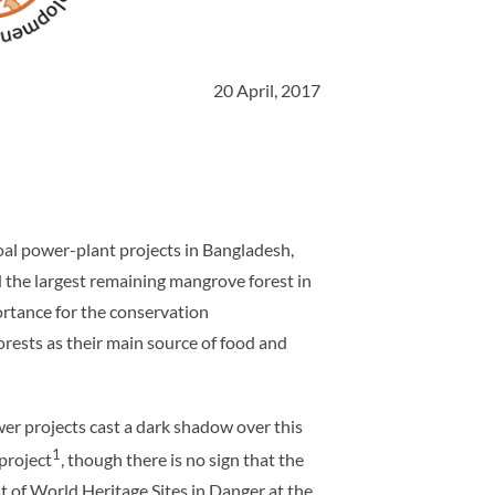
20 April, 2017
al power-plant projects in Bangladesh,
 the largest remaining mangrove forest in
mportance for the conservation
orests as their main source of food and
wer projects cast a dark shadow over this
1
project
, though there is no sign that the
t of World Heritage Sites in Danger at the