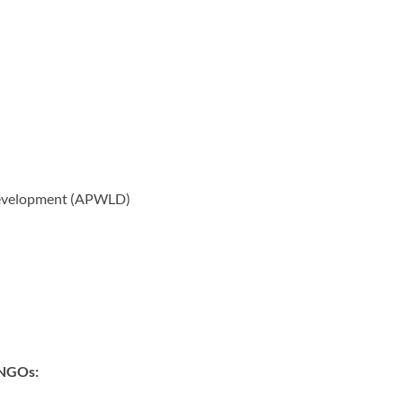
Development (APWLD)
g NGOs: