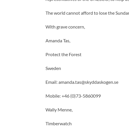
The world cannot afford to lose the Sunda
With grave concern,
Amanda Tas,
Protect the Forest
Sweden
Email:
amanda.tas@skyddaskogen.se
Mobile: +46 (0)73-5860099
Wally Menne,
Timberwatch