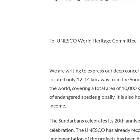
To: UNESCO World Heritage Committee
We are writing to express our deep concer
located only 12-14 km away from the Sunda
the world, covering a total area of 10,000 
of endangered species globally. It is also
income.
The Sundarbans celebrates its 20th anniver
celebration. The UNESCO has already rec
implementation of the projects has been ha