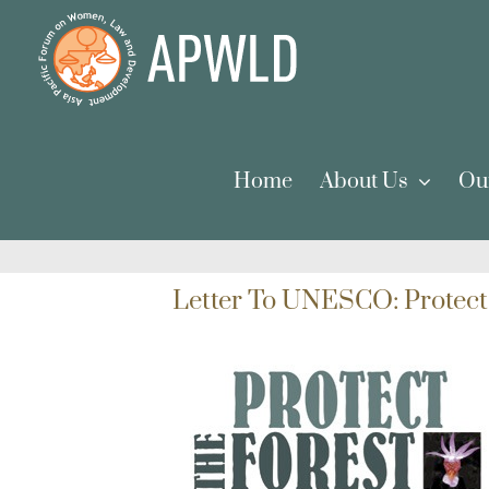
Skip
to
content
Home
About Us
Ou
Letter To UNESCO: Protect