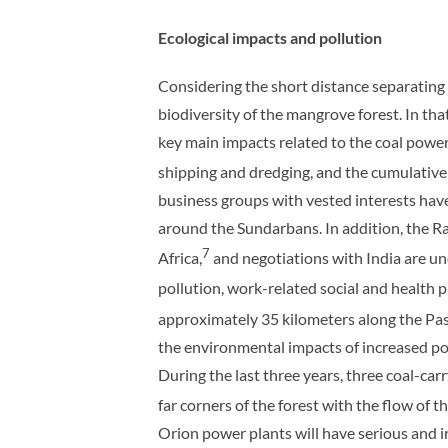
Ecological impacts and pollution
Considering the short distance separating
biodiversity of the mangrove forest. In t
key main impacts related to the coal power
shipping and dredging, and the cumulative 
business groups with vested interests have 
around the Sundarbans. In addition, the R
7
Africa,
and negotiations with India are u
pollution, work-related social and health 
approximately 35 kilometers along the Pas
the environmental impacts of increased pol
During the last three years, three coal-car
far corners of the forest with the flow of t
Orion power plants will have serious and i