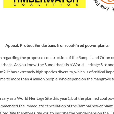
Appeal: Protect Sundarbans from coal-fired power plants
n regarding the proposed construction of the Rampal and Orion co
rbans. As you know, the Sundarbans is a World Heritage Site and
km
2
. It has extremely high species diversity, which is of critical i
 home to more than 4 million people, who depend on the mangrove f
sary as a World Heritage Site this year1, but the planned coal po
ommended the immediate cancellation of the Rampal power plant 
lted. We therefore urge you to inscribe the Sundarbans on the Lis