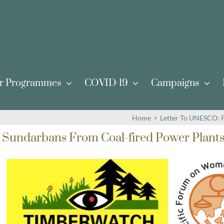
r Programmes
COVID-19
Campaigns
Home
>
Letter To UNESCO: P
 Sundarbans From Coal-fired Power Plant