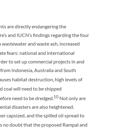
ts are directly endangering the
e’s and IUCN’s findings regarding the four
rom wastewater and waste ash, increased
ate fears: national and international
rder to set up commercial projects in and
 from Indonesia, Australia and South
causes habitat destruction, high levels of
 coal will need to be shipped
10
refore need to be dredged.
Not only are
ental disasters are also heightened.
er capsized, and the spilled oil spread to
is no doubt that the proposed Rampal and