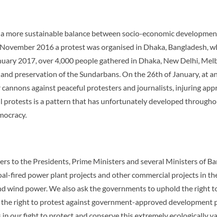
t a more sustainable balance between socio-economic development 
of November 2016 a protest was organised in Dhaka, Bangladesh, w
anuary 2017, over 4,000 people gathered in Dhaka, New Delhi, Mel
 and preservation of the Sundarbans. On the 26th of January, at an
cannons against peaceful protesters and journalists, injuring app
 protests is a pattern that has unfortunately developed throughout
emocracy.
ers to the Presidents, Prime Ministers and several Ministers of B
oal-fired power plant projects and other commercial projects in t
nd wind power. We also ask the governments to uphold the right t
ing the right to protest against government-approved development 
in our fight to protect and conserve this extremely ecologically v