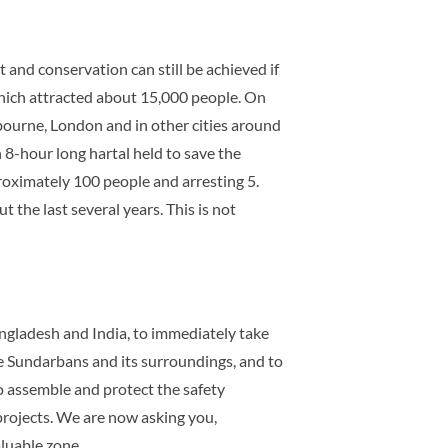
and conservation can still be achieved if
hich attracted about 15,000 people. On
bourne, London and in other cities around
 8-hour long hartal held to save the
roximately 100 people and arresting 5.
 the last several years. This is not
angladesh and India, to immediately take
he Sundarbans and its surroundings, and to
o assemble and protect the safety
projects. We are now asking you,
aluable zone.