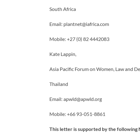
South Africa
Email:
plantnet@iafrica.com
Mobile: +27 (0) 82 4442083
Kate Lappin,
Asia Pacific Forum on Women, Law and 
Thailand
Email:
apwld@apwld.org
Mobile: +66 93-051-8861
This letter is supported by the followin