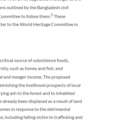
ns outlined by the Bangladesh civil
3
 Committee to follow them.
These
tter to the World Heritage Committee in
critical source of subsistence foods,
sity, such as honey and fish; and
vival and meager income. The proposed
minishing the livelihood prospects of local
ying ash to the forest and to inhabited
ve already been displaced as a result of land
 homes in response to the detrimental
, including falling victim to trafficking and