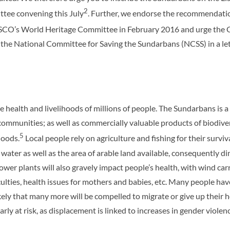
2
ttee convening this July
. Further, we endorse the recommendatio
UNESCO’s World Heritage Committee in February 2016 and urge the
the National Committee for Saving the Sundarbans (NCSS) in a le
health and livelihoods of millions of people. The Sundarbans is a 
 communities; as well as commercially valuable products of biodiver
5
hoods.
Local people rely on agriculture and fishing for their sur
 water as well as the area of arable land available, consequently di
er plants will also gravely impact people’s health, with wind carr
ficulties, health issues for mothers and babies, etc. Many people ha
likely that many more will be compelled to migrate or give up their
rly at risk, as displacement is linked to increases in gender violence