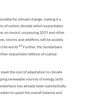
nsible for climate change, making it a
sions of carbon dioxide which exacerbates
ar on record, surpassing 2015 and other
s, storms and wildfires, will be acutely
14
in the world.
Further, the Sundarbans
urther exacerbate millions of coastal
eet the cost of adaptation to climate
oping renewable sources of energy, both
Sundarbans has already been substantially
threaten to upset the overall balance and