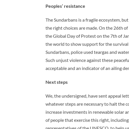
Peoples’ resistance
The Sundarbans is a fragile ecosystem, bu
the right choices are made. On the 26th 
the Global Day of Protest on the 7th of J
the world to show support for the survival
Sundarbans, police used teargas and water 
Such unjust violence against these peaceful
acceptable and an indicator of an ailing d
Next steps
We, the undersigned, have sent appeal lett
whatever steps are necessary to halt the c
increase investments in renewable solar a
of people that exercise this right, includ
representatives of the UNESCO, to help us 