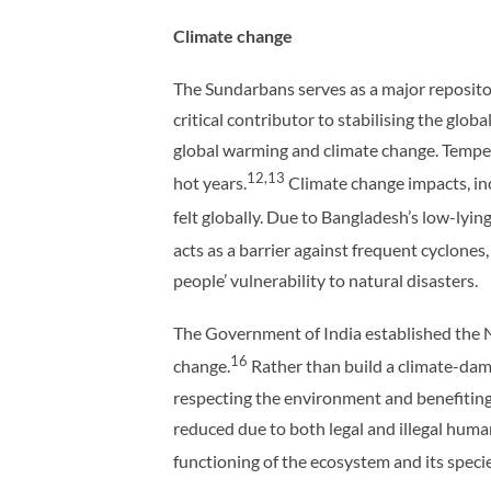
Climate change
The Sundarbans serves as a major repositor
critical contributor to stabilising the glob
global warming and climate change. Temper
12,13
hot years.
Climate change impacts, incl
felt globally. Due to Bangladesh’s low-lying
acts as a barrier against frequent cyclones
people’ vulnerability to natural disasters.
The Government of India established the 
16
change.
Rather than build a climate-dam
respecting the environment and benefiting
reduced due to both legal and illegal human 
functioning of the ecosystem and its specie