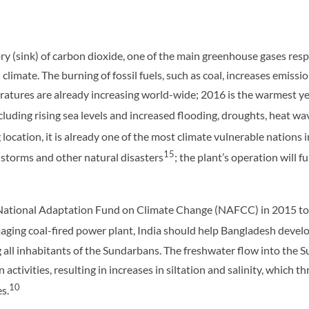
y (sink) of carbon dioxide, one of the main greenhouse gases respo
al climate. The burning of fossil fuels, such as coal, increases emis
atures are already increasing world-wide; 2016 is the warmest ye
uding rising sea levels and increased flooding, droughts, heat wave
 location, it is already one of the most climate vulnerable nations 
15
, storms and other natural disasters
; the plant’s operation will f
National Adaptation Fund on Climate Change (NAFCC) in 2015 to m
aging coal-fired power plant, India should help Bangladesh devel
 all inhabitants of the Sundarbans. The freshwater flow into the 
activities, resulting in increases in siltation and salinity, which 
10
s.