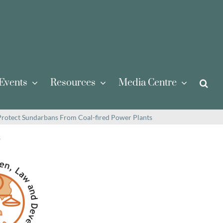
Events
Resources
Media Centre
rotect Sundarbans From Coal-fired Power Plants
s