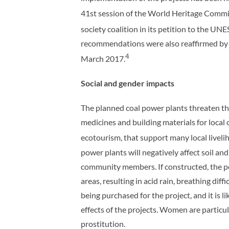
41st session of the World Heritage Commi
society coalition in its petition to the 
recommendations were also reaffirmed by 
4
March 2017.
Social and gender impacts
The planned coal power plants threaten the 
medicines and building materials for local
ecotourism, that support many local liveli
power plants will negatively affect soil and
community members. If constructed, the pow
areas, resulting in acid rain, breathing dif
being purchased for the project, and it is 
effects of the projects. Women are particula
prostitution.