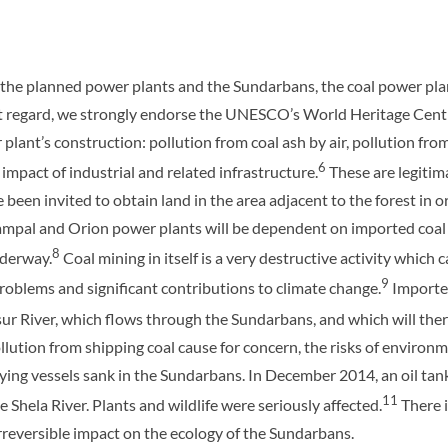
 the planned power plants and the Sundarbans, the coal power plan
hat regard, we strongly endorse the UNESCO’s World Heritage Centr
 plant’s construction: pollution from coal ash by air, pollution f
6
impact of industrial and related infrastructure.
These are legitim
been invited to obtain land in the area adjacent to the forest in o
ampal and Orion power plants will be dependent on imported coal
8
nderway.
Coal mining in itself is a very destructive activity which 
9
problems and significant contributions to climate change.
Imported
ur River, which flows through the Sundarbans, and which will the
lution from shipping coal cause for concern, the risks of environm
rying vessels sank in the Sundarbans. In December 2014, an oil tank
11
he Shela River. Plants and wildlife were seriously affected.
There 
rreversible impact on the ecology of the Sundarbans.