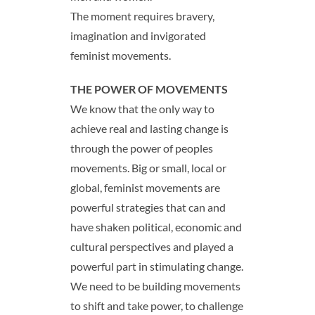
The moment requires bravery,
imagination and invigorated
feminist movements.
THE POWER OF MOVEMENTS
We know that the only way to
achieve real and lasting change is
through the power of peoples
movements. Big or small, local or
global, feminist movements are
powerful strategies that can and
have shaken political, economic and
cultural perspectives and played a
powerful part in stimulating change.
We need to be building movements
to shift and take power, to challenge