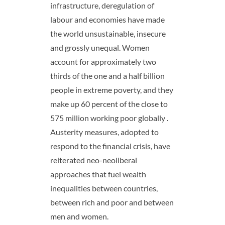
infrastructure, deregulation of
labour and economies have made
the world unsustainable, insecure
and grossly unequal. Women
account for approximately two
thirds of the one and a half billion
people in extreme poverty, and they
make up 60 percent of the close to
575 million working poor globally .
Austerity measures, adopted to
respond to the financial crisis, have
reiterated neo-neoliberal
approaches that fuel wealth
inequalities between countries,
between rich and poor and between
men and women.