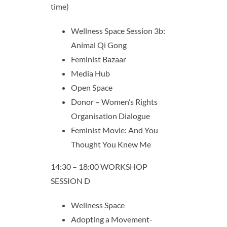
time)
Wellness Space Session 3b:
Animal Qi Gong
Feminist Bazaar
Media Hub
Open Space
Donor – Women’s Rights
Organisation Dialogue
Feminist Movie: And You
Thought You Knew Me
14:30 – 18:00 WORKSHOP
SESSION D
Wellness Space
Adopting a Movement-