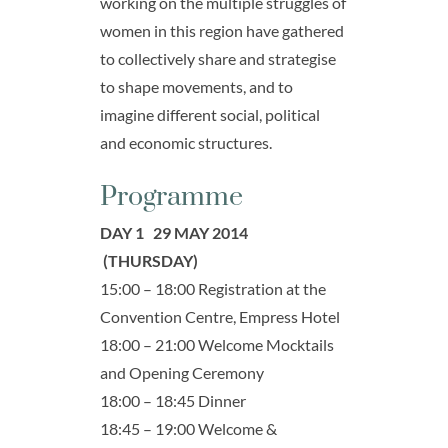
working on the multiple struggles of
women in this region have gathered
to collectively share and strategise
to shape movements, and to
imagine different social, political
and economic structures.
Programme
DAY 1 29 MAY 2014
(THURSDAY)
15:00 – 18:00 Registration at the
Convention Centre, Empress Hotel
18:00 – 21:00 Welcome Mocktails
and Opening Ceremony
18:00 – 18:45 Dinner
18:45 – 19:00 Welcome &