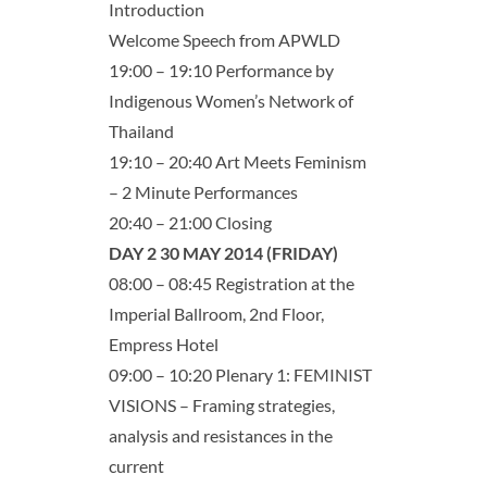
Introduction
Welcome Speech from APWLD
19:00 – 19:10 Performance by
Indigenous Women’s Network of
Thailand
19:10 – 20:40 Art Meets Feminism
– 2 Minute Performances
20:40 – 21:00 Closing
DAY 2 30 MAY 2014 (FRIDAY)
08:00 – 08:45 Registration at the
Imperial Ballroom, 2nd Floor,
Empress Hotel
09:00 – 10:20 Plenary 1: FEMINIST
VISIONS – Framing strategies,
analysis and resistances in the
current