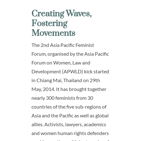
Creating Waves,
Fostering
Movements
The 2nd Asia Pacific Feminist
Forum, organised by the Asia Pacific
Forum on Women, Law and
Development (APWLD) kick started
in Chiang Mai, Thailand on 29th
May, 2014. It has brought together
nearly 300 feminists from 30
countries of the five sub-regions of
Asia and the Pacific as well as global
allies. Activists, lawyers, academics
and women human rights defenders