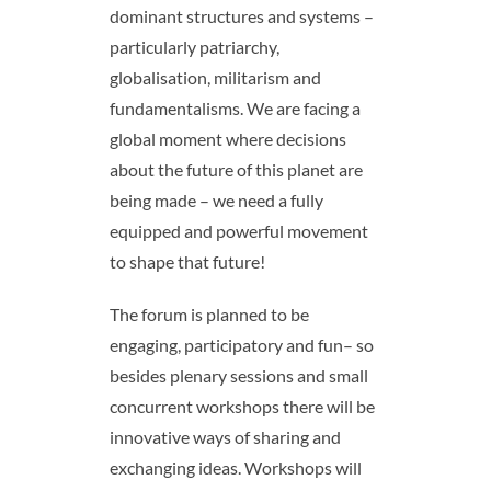
dominant structures and systems –
particularly patriarchy,
globalisation, militarism and
fundamentalisms. We are facing a
global moment where decisions
about the future of this planet are
being made – we need a fully
equipped and powerful movement
to shape that future!
The forum is planned to be
engaging, participatory and fun– so
besides plenary sessions and small
concurrent workshops there will be
innovative ways of sharing and
exchanging ideas. Workshops will