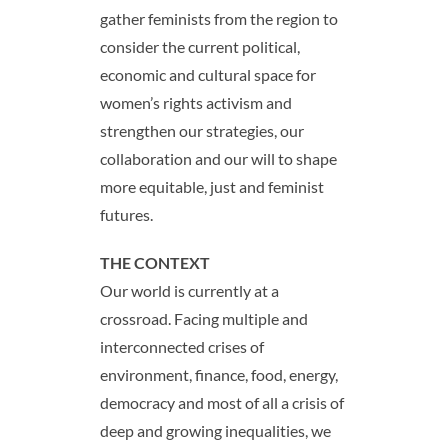
gather feminists from the region to
consider the current political,
economic and cultural space for
women’s rights activism and
strengthen our strategies, our
collaboration and our will to shape
more equitable, just and feminist
futures.
THE CONTEXT
Our world is currently at a
crossroad. Facing multiple and
interconnected crises of
environment, finance, food, energy,
democracy and most of all a crisis of
deep and growing inequalities, we