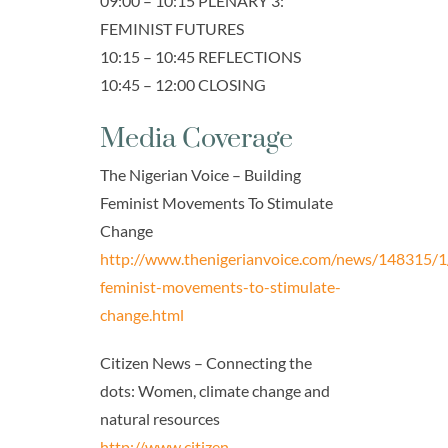
09:00 – 10:15 PLENARY 3:
FEMINIST FUTURES
10:15 – 10:45 REFLECTIONS
10:45 – 12:00 CLOSING
Media Coverage
The Nigerian Voice – Building
Feminist Movements To Stimulate
Change
http://www.thenigerianvoice.com/news/148315/1/
feminist-movements-to-stimulate-
change.html
Citizen News – Connecting the
dots: Women, climate change and
natural resources
http://www.citizen-