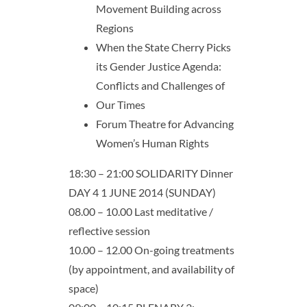
Movement Building across
Regions
When the State Cherry Picks
its Gender Justice Agenda:
Conflicts and Challenges of
Our Times
Forum Theatre for Advancing
Women’s Human Rights
18:30 – 21:00 SOLIDARITY Dinner
DAY 4 1 JUNE 2014 (SUNDAY)
08.00 – 10.00 Last meditative /
reflective session
10.00 – 12.00 On-going treatments
(by appointment, and availability of
space)