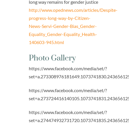
long way remains for gender justice
http://www.opednews.com/articles/Despite-
progress-long-way-by-Citizen-
News-Servi-Gender-Bias_Gender-
Equality_Gender-Equality_Health-
140603-945.html
Photo Gallery
https://www.facebook.com/media/set/?
set=a.273308976181649.1073741830.24365612
https://www.facebook.com/media/set/?
set=a.273724416140105.1073741831.24365612
https://www.facebook.com/media/set/?
set=a.274474932731720.1073741835.24365612