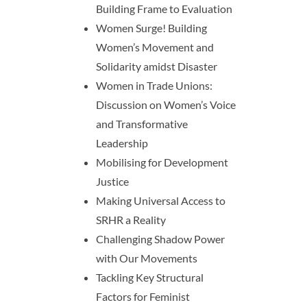
Building Frame to Evaluation
Women Surge! Building
Women’s Movement and
Solidarity amidst Disaster
Women in Trade Unions:
Discussion on Women’s Voice
and Transformative
Leadership
Mobilising for Development
Justice
Making Universal Access to
SRHR a Reality
Challenging Shadow Power
with Our Movements
Tackling Key Structural
Factors for Feminist