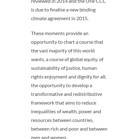
reviewed in 2014 and the UNFCCC
is due to finalise a new binding
climate agreement in 2015.
These moments provide an
opportunity to chart a course that
the vast majority of this world
wants, a course of global equity, of
sustainability of justice, human
rights enjoyment and dignity for all;
the opportunity to develop a
transformative and redistributive
framework that aims to reduce
inequalities of wealth, power and
resources between countries,
between rich and poor and between
men and women.