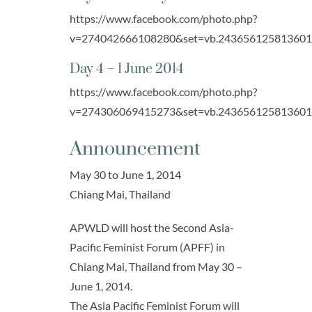
https://www.facebook.com/photo.php?
v=274042666108280&set=vb.243656125813601&t
Day 4 – 1 June 2014
https://www.facebook.com/photo.php?
v=274306069415273&set=vb.243656125813601&t
Announcement
May 30 to June 1, 2014
Chiang Mai, Thailand
APWLD will host the Second Asia-
Pacific Feminist Forum (APFF) in
Chiang Mai, Thailand from May 30 –
June 1, 2014.
The Asia Pacific Feminist Forum will