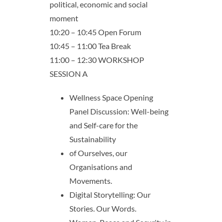
political, economic and social
moment
10:20 – 10:45 Open Forum
10:45 – 11:00 Tea Break
11:00 – 12:30 WORKSHOP
SESSION A
Wellness Space Opening
Panel Discussion: Well-being
and Self-care for the
Sustainability
of Ourselves, our
Organisations and
Movements.
Digital Storytelling: Our
Stories. Our Words.