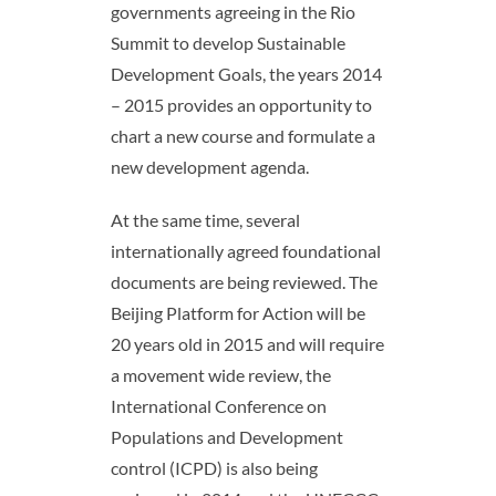
governments agreeing in the Rio
Summit to develop Sustainable
Development Goals, the years 2014
– 2015 provides an opportunity to
chart a new course and formulate a
new development agenda.
At the same time, several
internationally agreed foundational
documents are being reviewed. The
Beijing Platform for Action will be
20 years old in 2015 and will require
a movement wide review, the
International Conference on
Populations and Development
control (ICPD) is also being