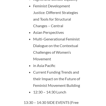
Feminist Development
Justice: Different Strategies
and Tools for Structural
Changes – Central
Asian Perspectives
Multi-Generational Feminist
Dialogue on the Contextual
Challenges of Women’s
Movement
in Asia Pacific
Current Funding Trends and
their Impact on the Future of
Feminist Movement Building
12:30 – 14:30 Lunch
13:30 – 14:30 SIDE EVENTS (Free