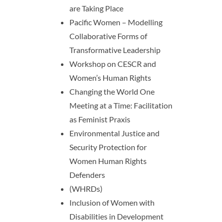
are Taking Place
Pacific Women – Modelling
Collaborative Forms of
Transformative Leadership
Workshop on CESCR and
Women’s Human Rights
Changing the World One
Meeting at a Time: Facilitation
as Feminist Praxis
Environmental Justice and
Security Protection for
Women Human Rights
Defenders
(WHRDs)
Inclusion of Women with
Disabilities in Development