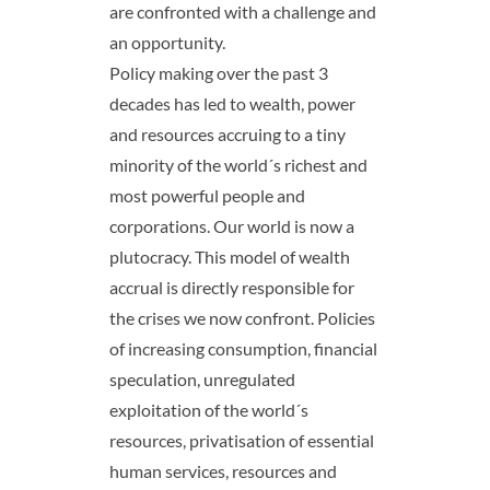
are confronted with a challenge and
an opportunity.
Policy making over the past 3
decades has led to wealth, power
and resources accruing to a tiny
minority of the world´s richest and
most powerful people and
corporations. Our world is now a
plutocracy. This model of wealth
accrual is directly responsible for
the crises we now confront. Policies
of increasing consumption, financial
speculation, unregulated
exploitation of the world´s
resources, privatisation of essential
human services, resources and