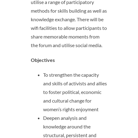
utilise a range of participatory
methods for skills building as well as
knowledge exchange. There will be
wifi facilities to allow participants to
share memorable moments from
the forum and utilise social media.
Objectives
To strengthen the capacity
and skills of activists and allies
to foster political, economic
and cultural change for
women’s rights enjoyment
Deepen analysis and
knowledge around the
structural, persistent and