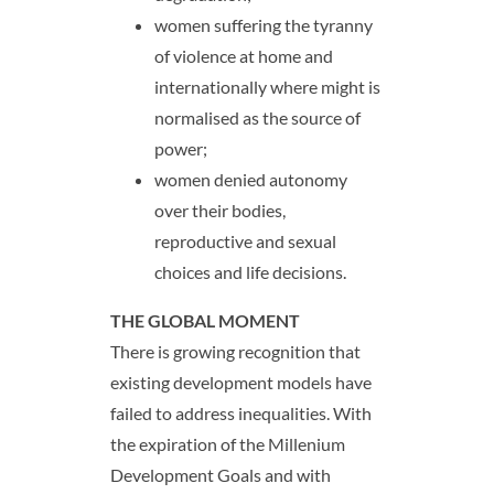
women suffering the tyranny
of violence at home and
internationally where might is
normalised as the source of
power;
women denied autonomy
over their bodies,
reproductive and sexual
choices and life decisions.
THE GLOBAL MOMENT
There is growing recognition that
existing development models have
failed to address inequalities. With
the expiration of the Millenium
Development Goals and with