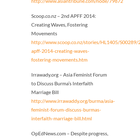
http://www.asiantribune.com/node/79872
Scoop.co.nz – 2nd APFF 2014:
Creating Waves, Fostering
Movements
http://www.scoop.co.nz/stories/HL1405/S00289/
apff-2014-creating-waves-
fostering-movements.htm
Irrawady.org – Asia Feminist Forum
to Discuss Burma’s Interfaith
Marriage Bill
http://www.irrawaddy.org/burma/asia-
feminist-forum-discuss-burmas-
interfaith-marriage-bill.html
OpEdNews.com – Despite progress,