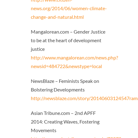
news.org/2014/06/women-climate-
change-and-natural.html
Mangalorean.com – Gender Justice
to be at the heart of development
justice
http://www.mangalorean.com/news.php?
newsid=484722&newstype=local
NewsBlaze – Feminists Speak on
Bolstering Developments
http://newsblaze.com/story/20140603124547rama
Asian Tribune.com – 2nd APFF
2014: Creating Waves, Fostering
Movements