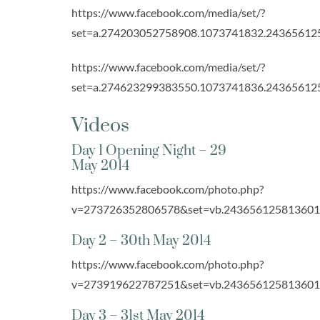
https://www.facebook.com/media/set/?
set=a.274203052758908.1073741832.24365612
https://www.facebook.com/media/set/?
set=a.274623299383550.1073741836.24365612
Videos
Day 1 Opening Night – 29
May 2014
https://www.facebook.com/photo.php?
v=273726352806578&set=vb.243656125813601&t
Day 2 – 30th May 2014
https://www.facebook.com/photo.php?
v=273919622787251&set=vb.243656125813601&t
Day 3 – 31st May 2014