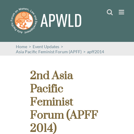
Skip
to
content
Home
>
Event Updates
>
Asia Pacific Feminist Forum (APFF)
>
apff2014
2nd Asia
Pacific
Feminist
Forum (APFF
2014)