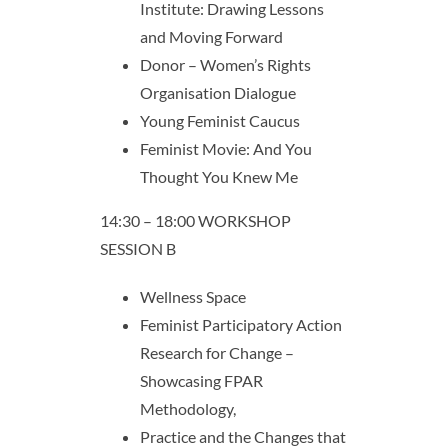
Institute: Drawing Lessons
and Moving Forward
Donor – Women’s Rights
Organisation Dialogue
Young Feminist Caucus
Feminist Movie: And You
Thought You Knew Me
14:30 – 18:00 WORKSHOP
SESSION B
Wellness Space
Feminist Participatory Action
Research for Change –
Showcasing FPAR
Methodology,
Practice and the Changes that