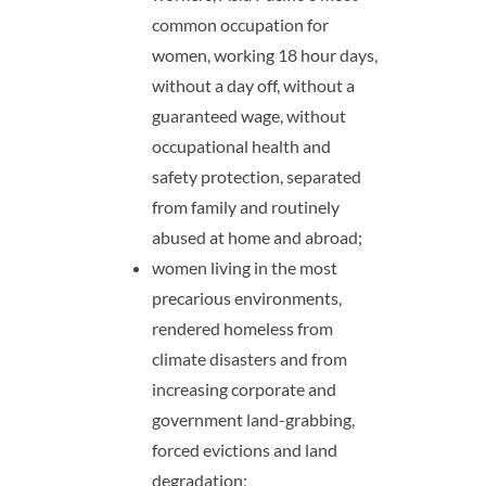
common occupation for
women, working 18 hour days,
without a day off, without a
guaranteed wage, without
occupational health and
safety protection, separated
from family and routinely
abused at home and abroad;
women living in the most
precarious environments,
rendered homeless from
climate disasters and from
increasing corporate and
government land-grabbing,
forced evictions and land
degradation;