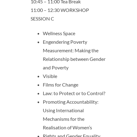
10:45 – 11:00 Tea Break
11:00 – 12:30 WORKSHOP
SESSION C
Wellness Space
Engendering Poverty
Measurement: Making the
Relationship between Gender
and Poverty
Visible
Films for Change
Law: to Protect or to Control?
Promoting Accountability:
Using International
Mechanisms for the
Realisation of Women’s
Rights and Gender Equality