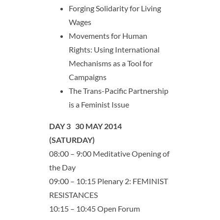
Forging Solidarity for Living
Wages
Movements for Human
Rights: Using International
Mechanisms as a Tool for
Campaigns
The Trans-Pacific Partnership
is a Feminist Issue
DAY 3 30 MAY 2014
(SATURDAY)
08:00 – 9:00 Meditative Opening of
the Day
09:00 – 10:15 Plenary 2: FEMINIST
RESISTANCES
10:15 – 10:45 Open Forum