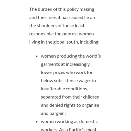
The burden of this policy making
and the crises it has caused lie on
the shoulders of those least
responsible: the poorest women
living in the global south, including:
women producing the world´s
garments at increasingly
lower prices who work for
below subsistence wages in
insufferable conditions,
separated from their children
and denied rights to organise
and bargain;
women working as domestic
workers, Asia Pacific´s most