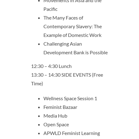
Movements in Asia and the
Pacific
The Many Faces of
Contemporary Slavery: The
Example of Domestic Work
Challenging Asian
Development Bank is Possible
12:30 – 4:30 Lunch
13:30 – 14:30 SIDE EVENTS (Free
Time)
Wellness Space Session 1
Feminist Bazaar
Media Hub
Open Space
APWLD Feminist Learning