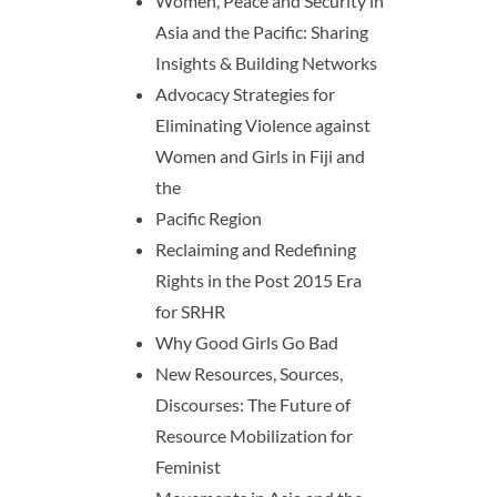
Women, Peace and Security in
Asia and the Pacific: Sharing
Insights & Building Networks
Advocacy Strategies for
Eliminating Violence against
Women and Girls in Fiji and
the
Pacific Region
Reclaiming and Redefining
Rights in the Post 2015 Era
for SRHR
Why Good Girls Go Bad
New Resources, Sources,
Discourses: The Future of
Resource Mobilization for
Feminist