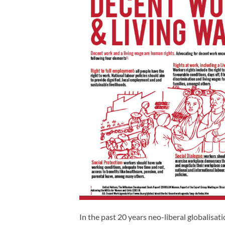
In the past 20 years neo-liberal globalisa