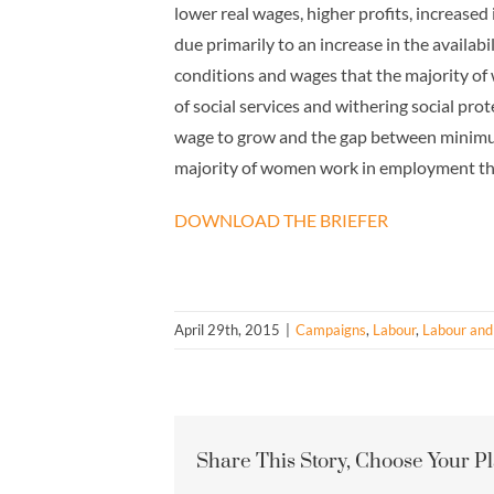
lower real wages, higher profits, increased
due primarily to an increase in the availa
conditions and wages that the majority of
of social services and withering social p
wage to grow and the gap between minimum
majority of women work in employment that 
DOWNLOAD THE BRIEFER
April 29th, 2015
|
Campaigns
,
Labour
,
Labour and
Share This Story, Choose Your P