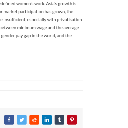
redefined women’s work. Asia’s growth is
ur market participation has grown, the
nsufficient, especially with privatisation
gap between minimum wage and the average
gender pay gap in the world, and the
Facebook
Twitter
Reddit
LinkedIn
Tumblr
Pinterest