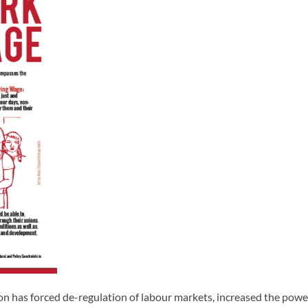
tion has forced de-regulation of labour markets, increased the pow