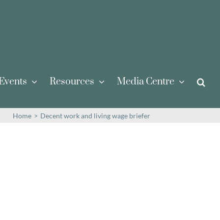
Events
Resources
Media Centre
Home
>
Decent work and living wage briefer