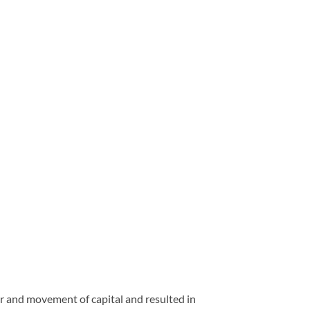
er and movement of capital and resulted in