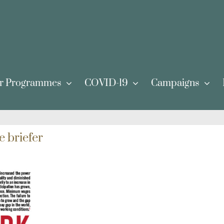
r Programmes
COVID-19
Campaigns
e briefer