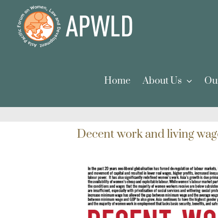
Skip
to
content
Home
About Us
Ou
Decent work and living wag