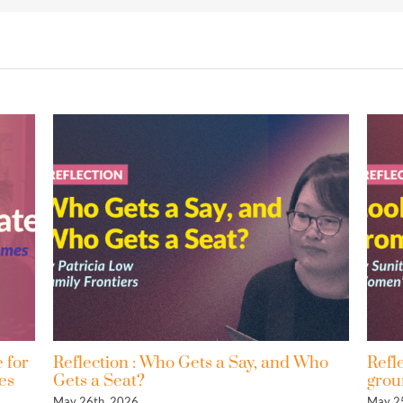
: Who Gets a Say, and Who
Reflection : Looking at
?
ground
May 25th, 2026