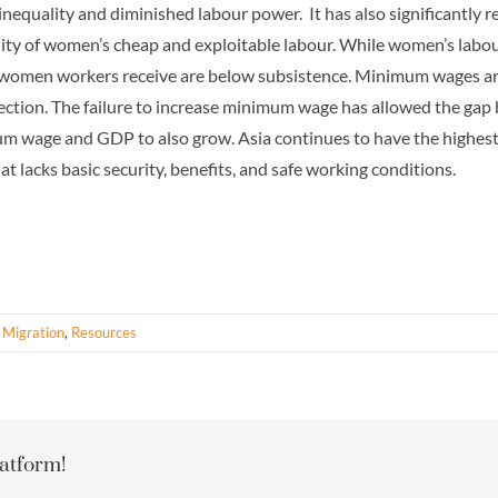
 inequality and diminished labour power. It has also significantly 
bility of women’s cheap and exploitable labour. While women’s labo
 women workers receive are below subsistence. Minimum wages are i
rotection. The failure to increase minimum wage has allowed the 
 wage and GDP to also grow. Asia continues to have the highest 
lacks basic security, benefits, and safe working conditions.
 Migration
,
Resources
latform!