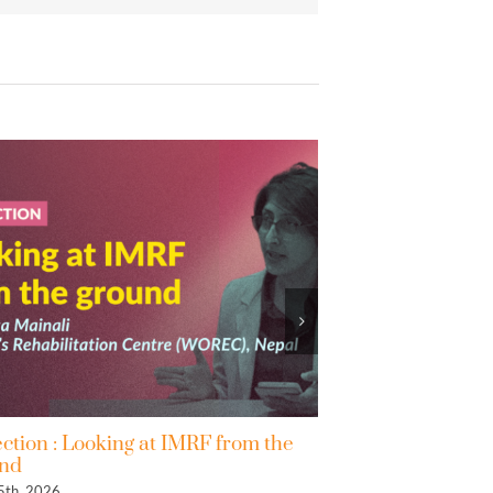
 IMRF from the
2nd IMRF Progress Declaration: In
to the Co-Facilitators of the Zero Dr
May 4th, 2026