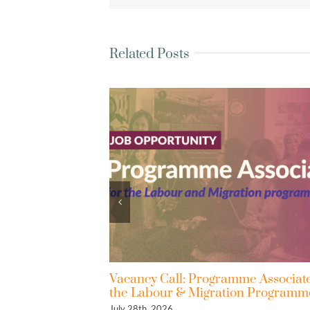
Related Posts
Vacancy Call: Programme Associate for
Reflection 
the Labour & Migration Programmes
Gets a Seat
July 28th, 2026
May 26th, 2026