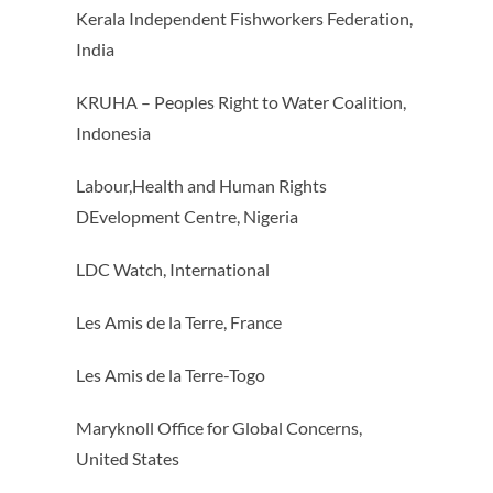
Kerala Independent Fishworkers Federation,
India
KRUHA – Peoples Right to Water Coalition,
Indonesia
Labour,Health and Human Rights
DEvelopment Centre, Nigeria
LDC Watch, International
Les Amis de la Terre, France
Les Amis de la Terre-Togo
Maryknoll Office for Global Concerns,
United States