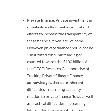
Private finance.
Private investment in
climate-friendly activities is vital and
efforts to increase the transparency of
these financial flows are welcome.
However, private finance should not be
substituted for public funding or
counted towards the $100 billion. As
the OECD Research Collaborative of
Tracking Private Climate Finance
acknowledges, there are inherent
difficulties in ascribing causality in
relation to private finance flows as well
as practical difficulties in accessing
information transparently (at best,