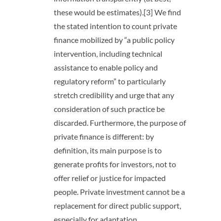
these would be estimates).[3] We find
the stated intention to count private
finance mobilized by “a public policy
intervention, including technical
assistance to enable policy and
regulatory reform” to particularly
stretch credibility and urge that any
consideration of such practice be
discarded. Furthermore, the purpose of
private finance is different: by
definition, its main purpose is to
generate profits for investors, not to
offer relief or justice for impacted
people. Private investment cannot be a
replacement for direct public support,
especially for adaptation.