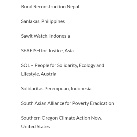
Rural Reconstruction Nepal
Sanlakas, Philippines
Sawit Watch, Indonesia
SEAFISH for Justice, Asia
SOL – People for Solidarity, Ecology and
Lifestyle, Austria
Solidaritas Perempuan, Indonesia
South Asian Alliance for Poverty Eradication
Southern Oregon Climate Action Now,
United States