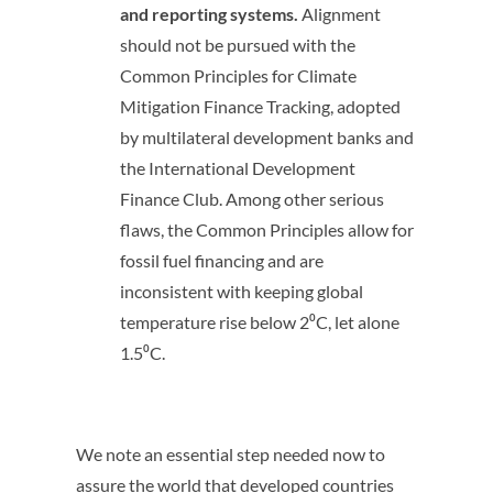
and reporting systems.
Alignment
should not be pursued with the
Common Principles for Climate
Mitigation Finance Tracking, adopted
by multilateral development banks and
the International Development
Finance Club. Among other serious
flaws, the Common Principles allow for
fossil fuel financing and are
inconsistent with keeping global
temperature rise below 2⁰C, let alone
1.5⁰C.
We note an essential step needed now to
assure the world that developed countries