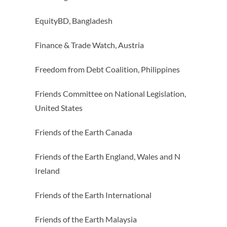
EquityBD, Bangladesh
Finance & Trade Watch, Austria
Freedom from Debt Coalition, Philippines
Friends Committee on National Legislation,
United States
Friends of the Earth Canada
Friends of the Earth England, Wales and N
Ireland
Friends of the Earth International
Friends of the Earth Malaysia