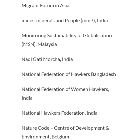
Migrant Forum in Asia
mines, minerals and People (mmP), India
Monitoring Sustainability of Globalisation
(MSN), Malaysia
Nadi Gati Morcha, India
National Federation of Hawkers Bangladesh
National Federation of Women Hawkers,
India
National Hawkers Federation, India
Nature Code – Centre of Development &
Environment, Belgium