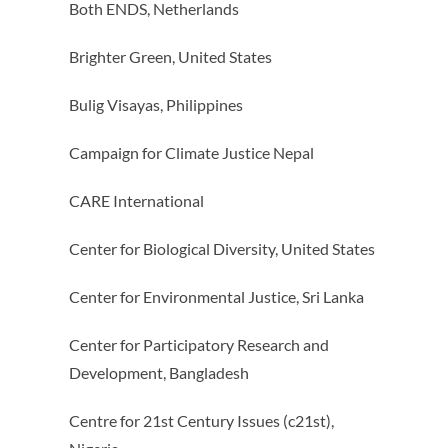
Both ENDS, Netherlands
Brighter Green, United States
Bulig Visayas, Philippines
Campaign for Climate Justice Nepal
CARE International
Center for Biological Diversity, United States
Center for Environmental Justice, Sri Lanka
Center for Participatory Research and
Development, Bangladesh
Centre for 21st Century Issues (c21st),