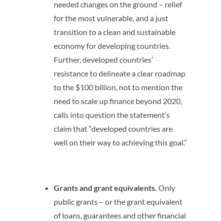
needed changes on the ground – relief
for the most vulnerable, and a just
transition to a clean and sustainable
economy for developing countries.
Further, developed countries’
resistance to delineate a clear roadmap
to the $100 billion, not to mention the
need to scale up finance beyond 2020,
calls into question the statement’s
claim that “developed countries are
well on their way to achieving this goal.”
Grants and grant equivalents.
Only
public grants – or the grant equivalent
of loans, guarantees and other financial