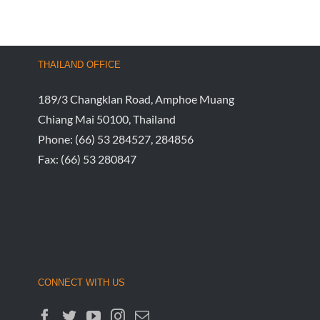
THAILAND OFFICE
189/3 Changklan Road, Amphoe Muang
Chiang Mai 50100, Thailand
Phone:
(66) 53 284527, 284856
Fax:
(66) 53 280847
CONNECT WITH US