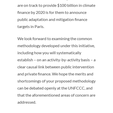
are on track to provide $100 billion in climate
finance by 2020 is for them to announce
public adaptation and mitigation finance
targets in Paris.
We look forward to examining the common
methodology developed under this initiative,
including how you will systematically
establish – on an activity-by-activity basis – a
clear causal link between public intervention
and private finance. We hope the merits and
shortcomings of your proposed methodology
can be debated openly at the UNFCCC, and
that the aforementioned areas of concern are
addressed.