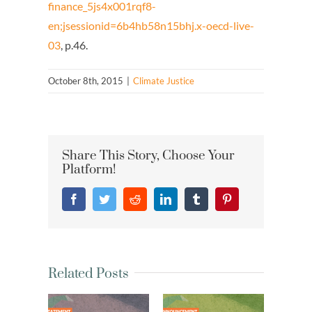
finance_5js4x001rqf8-
en;jsessionid=6b4hb58n15bhj.x-oecd-live-
03
, p.46.
October 8th, 2015
|
Climate Justice
Share This Story, Choose Your
Platform!
Facebook
Twitter
Reddit
LinkedIn
Tumblr
Pinterest
Related Posts