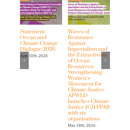
Waves of
Field Notes:
Outco
Resistance
Covering COP30
COP
Against
and the Global
Negot
Imperialism and
Fight for Climate
Collec
the Extractivism
Justice
Refle
of Ocean
February 27th, 2026
Februar
Resources:
Strengthening
Women’s
Movement for
Climate Justice-
APWLD
launches Climate
Justice (CJ) FPAR
with six
organisations
May 18th, 2026