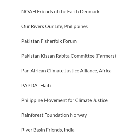
NOAH Friends of the Earth Denmark
Our Rivers Our Life, Philippines
Pakistan Fisherfolk Forum
Pakistan Kissan Rabita Committee (Farmers)
Pan African Climate Justice Alliance, Africa
PAPDA Haiti
Philippine Movement for Climate Justice
Rainforest Foundation Norway
River Basin Friends, India