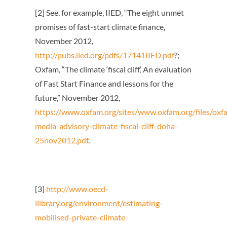
[2] See, for example, IIED, “The eight unmet
promises of fast-start climate finance,
November 2012,
http://pubs.iied.org/pdfs/17141IIED.pdf
?;
Oxfam, “The climate ‘fiscal cliff,’ An evaluation
of Fast Start Finance and lessons for the
future,” November 2012,
https://www.oxfam.org/sites/www.oxfam.org/files/oxf
media-advisory-climate-fiscal-cliff-doha-
25nov2012.pdf
.
[3]
http://www.oecd-
ilibrary.org/environment/estimating-
mobilised-private-climate-