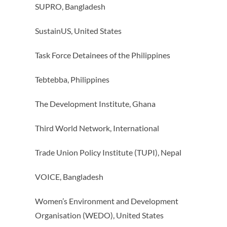
SUPRO, Bangladesh
SustainUS, United States
Task Force Detainees of the Philippines
Tebtebba, Philippines
The Development Institute, Ghana
Third World Network, International
Trade Union Policy Institute (TUPI), Nepal
VOICE, Bangladesh
Women’s Environment and Development
Organisation (WEDO), United States