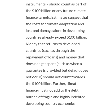
instruments – should count as part of
the $100 billion or any future climate
finance targets. Estimates suggest that
the costs for climate adaptation and
loss and damage alone in developing
countries already exceed $100 billion.
Money that returns to developed
countries (such as through the
repayment of loans) and money that
does not get spent (such as when a
guarantee is provided but default does
not occur) should not count towards
the $100 billion. Further, climate
finance must not add to the debt
burden of fragile and highly indebted
developing country economies.