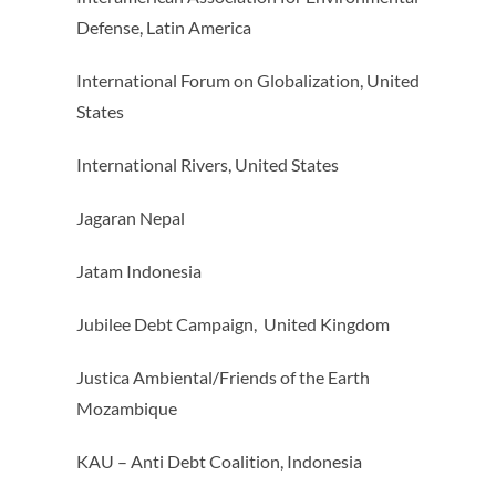
Defense, Latin America
International Forum on Globalization, United
States
International Rivers, United States
Jagaran Nepal
Jatam Indonesia
Jubilee Debt Campaign, United Kingdom
Justica Ambiental/Friends of the Earth
Mozambique
KAU – Anti Debt Coalition, Indonesia