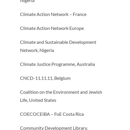
Nigeria
Climate Action Network – France
Climate Action Network Europe
Climate and Sustainable Development
Network, Nigeria
Climate Justice Programme, Australia
CNCD-11.11.11, Belgium
Coalition on the Environment and Jewish
Life, United States
COECOCEIBA – FoE Costa Rica
Community Development Library,