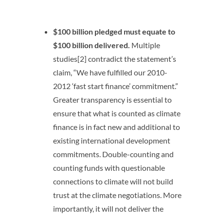
$100 billion pledged must equate to
$100 billion delivered.
Multiple
studies[2] contradict the statement’s
claim, “We have fulfilled our 2010-
2012 ‘fast start finance’ commitment.”
Greater transparency is essential to
ensure that what is counted as climate
finance is in fact new and additional to
existing international development
commitments. Double-counting and
counting funds with questionable
connections to climate will not build
trust at the climate negotiations. More
importantly, it will not deliver the