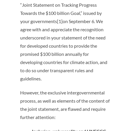
“Joint Statement on Tracking Progress
Towards the $100 billion Goal,” issued by
your governments[1]on
September 6
. We
agree with and appreciate the recognition
underscored in your statement of the need
for developed countries to provide the
promised $100 billion annually for
developing countries for climate action, and
to do so under transparent rules and
guidelines.
However, the exclusive intergovernmental
process, as well as elements of the content of
the joint statement, are flawed and require
further attention: