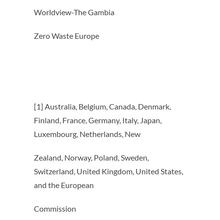
Worldview-The Gambia
Zero Waste Europe
[1] Australia, Belgium, Canada, Denmark,
Finland, France, Germany, Italy, Japan,
Luxembourg, Netherlands, New
Zealand, Norway, Poland, Sweden,
Switzerland, United Kingdom, United States,
and the European
Commission