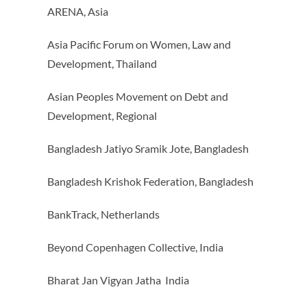
ARENA, Asia
Asia Pacific Forum on Women, Law and
Development, Thailand
Asian Peoples Movement on Debt and
Development, Regional
Bangladesh Jatiyo Sramik Jote, Bangladesh
Bangladesh Krishok Federation, Bangladesh
BankTrack, Netherlands
Beyond Copenhagen Collective, India
Bharat Jan Vigyan Jatha India