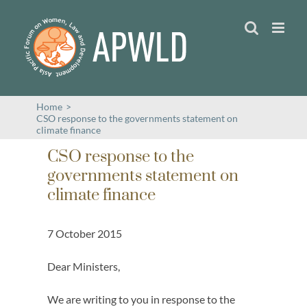
Skip
to
content
Home
>
CSO response to the governments statement on
climate finance
CSO response to the
governments statement on
climate finance
7 October 2015
Dear Ministers,
We are writing to you in response to the