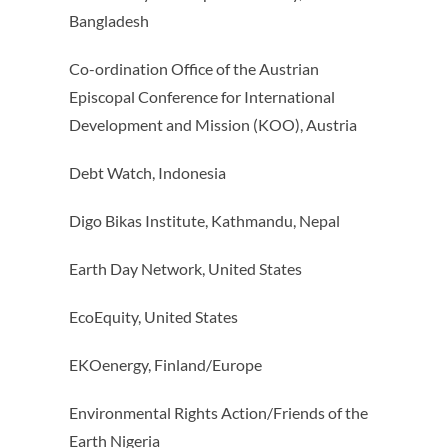
Bangladesh
Co-ordination Office of the Austrian
Episcopal Conference for International
Development and Mission (KOO), Austria
Debt Watch, Indonesia
Digo Bikas Institute, Kathmandu, Nepal
Earth Day Network, United States
EcoEquity, United States
EKOenergy, Finland/Europe
Environmental Rights Action/Friends of the
Earth Nigeria