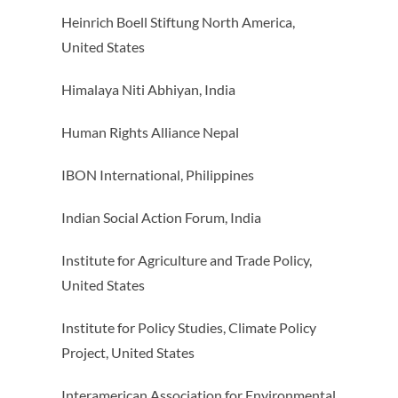
Heinrich Boell Stiftung North America,
United States
Himalaya Niti Abhiyan, India
Human Rights Alliance Nepal
IBON International, Philippines
Indian Social Action Forum, India
Institute for Agriculture and Trade Policy,
United States
Institute for Policy Studies, Climate Policy
Project, United States
Interamerican Association for Environmental