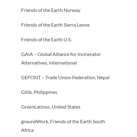
Friends of the Earth Norway
Friends of the Earth Sierra Leone
Friends of the Earth U.S.
GAIA – Global Alliance for Incinerator
Alternatives, International
GEFONT – Trade Union Federation, Nepal
Gitib, Philippines
GreenLatinos, United States
groundWork, Friends of the Earth South
Africa