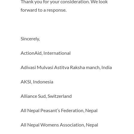
Thank you for your consideration. We look
forward to a response.
Sincerely,
ActionAid, International
Adivasi Mulvasi Astitva Raksha manch, India
AKSI, Indonesia
Alliance Sud, Switzerland
All Nepal Peasant’s Federation, Nepal
All Nepal Womens Association, Nepal