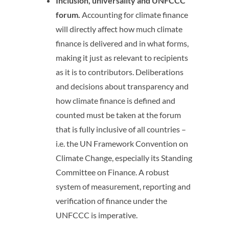
Inclusion, universality and UNFCCC
forum.
Accounting for climate finance
will directly affect how much climate
finance is delivered and in what forms,
making it just as relevant to recipients
as it is to contributors. Deliberations
and decisions about transparency and
how climate finance is defined and
counted must be taken at the forum
that is fully inclusive of all countries –
i.e. the UN Framework Convention on
Climate Change, especially its Standing
Committee on Finance. A robust
system of measurement, reporting and
verification of finance under the
UNFCCC is imperative.