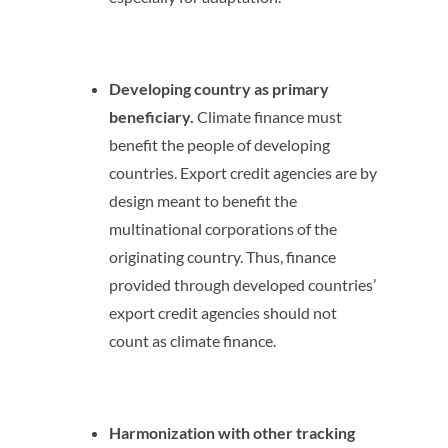
Developing country as primary
beneficiary.
Climate finance must
benefit the people of developing
countries. Export credit agencies are by
design meant to benefit the
multinational corporations of the
originating country. Thus, finance
provided through developed countries’
export credit agencies should not
count as climate finance.
Harmonization with other tracking