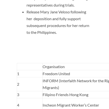
representatives during trials.
Release Mary Jane Veloso following
her deposition and fully support
subsequent procedures for her return
to the Philippines.
Organisation
1
Freedom United
INFORM (Interfaith Network for the Rig
2
Migrants)
3
Filipino Friends Hong Kong
4
Incheon Migrant Worker’s Center