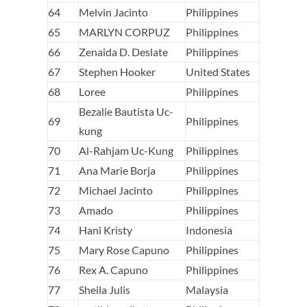
64
Melvin Jacinto
Philippines
65
MARLYN CORPUZ
Philippines
66
Zenaida D. Deslate
Philippines
67
Stephen Hooker
United States
68
Loree
Philippines
Bezalie Bautista Uc-
69
Philippines
kung
70
Al-Rahjam Uc-Kung
Philippines
71
Ana Marie Borja
Philippines
72
Michael Jacinto
Philippines
73
Amado
Philippines
74
Hani Kristy
Indonesia
75
Mary Rose Capuno
Philippines
76
Rex A. Capuno
Philippines
77
Sheila Julis
Malaysia