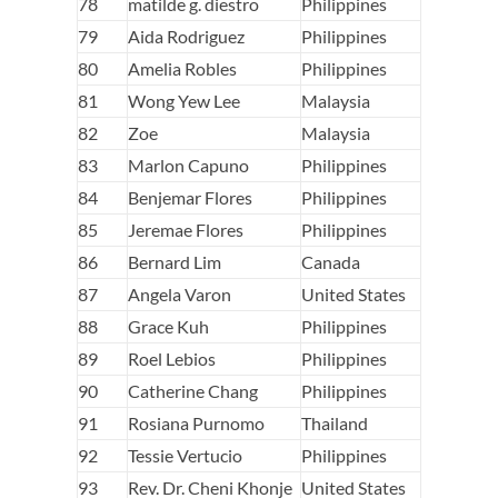
78
matilde g. diestro
Philippines
79
Aida Rodriguez
Philippines
80
Amelia Robles
Philippines
81
Wong Yew Lee
Malaysia
82
Zoe
Malaysia
83
Marlon Capuno
Philippines
84
Benjemar Flores
Philippines
85
Jeremae Flores
Philippines
86
Bernard Lim
Canada
87
Angela Varon
United States
88
Grace Kuh
Philippines
89
Roel Lebios
Philippines
90
Catherine Chang
Philippines
91
Rosiana Purnomo
Thailand
92
Tessie Vertucio
Philippines
93
Rev. Dr. Cheni Khonje
United States