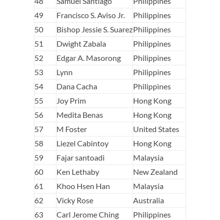
48
Samuel Santiago
Philippines
49
Francisco S. Aviso Jr.
Philippines
50
Bishop Jessie S. Suarez
Philippines
51
Dwight Zabala
Philippines
52
Edgar A. Masorong
Philippines
53
Lynn
Philippines
54
Dana Cacha
Philippines
55
Joy Prim
Hong Kong
56
Medita Benas
Hong Kong
57
M Foster
United States
58
Liezel Cabintoy
Hong Kong
59
Fajar santoadi
Malaysia
60
Ken Lethaby
New Zealand
61
Khoo Hsen Han
Malaysia
62
Vicky Rose
Australia
63
Carl Jerome Ching
Philippines