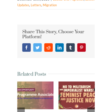
Updates
,
Letters
,
Migration
Share This Story, Choose Your
Platform!
Facebook
Twitter
Reddit
LinkedIn
Tumblr
Pinterest
Related Posts