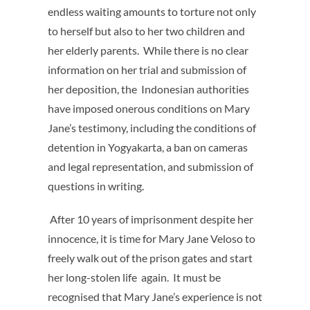
endless waiting amounts to torture not only
to herself but also to her two children and
her elderly parents. While there is no clear
information on her trial and submission of
her deposition, the Indonesian authorities
have imposed onerous conditions on Mary
Jane’s testimony, including the conditions of
detention in Yogyakarta, a ban on cameras
and legal representation, and submission of
questions in writing
.
After 10 years of imprisonment despite her
innocence, it is time for Mary Jane Veloso to
freely walk out of the prison gates and start
her long-stolen life again. It must be
recognised that Mary Jane’s experience is not