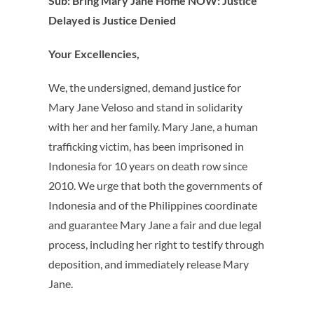
Sub: Bring Mary Jane Home NOW: Justice
Delayed is Justice Denied
Your Excellencies,
We, the undersigned, demand justice for
Mary Jane Veloso and stand in solidarity
with her and her family. Mary Jane, a human
trafficking victim, has been imprisoned in
Indonesia for 10 years on death row since
2010. We urge that both the governments of
Indonesia and of the Philippines coordinate
and guarantee Mary Jane a fair and due legal
process, including her right to testify through
deposition, and immediately release Mary
Jane.