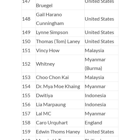
147
United States
Bruegel
Gail Harano
148
United States
Cunningham
149
Lynne Simpson
United States
150
Thomas (Tom) Laney
United States
151
Vincy How
Malaysia
Myanmar
152
Whitney
(Burma)
153
Choo Chon Kai
Malaysia
154
Dr. Mya Moe Khaing
Myanmar
155
Dwitiya
Indonesia
156
Lia Marpaung
Indonesia
157
Lal MC
Myanmar
158
Caro Urquhart
England
159
Edwin Thoms Haney
United States