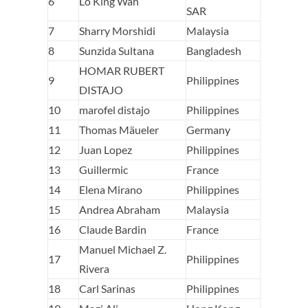
6
Lo King Wah
SAR
7
Sharry Morshidi
Malaysia
8
Sunzida Sultana
Bangladesh
HOMAR RUBERT
9
Philippines
DISTAJO
10
marofel distajo
Philippines
11
Thomas Mäueler
Germany
12
Juan Lopez
Philippines
13
Guillermic
France
14
Elena Mirano
Philippines
15
Andrea Abraham
Malaysia
16
Claude Bardin
France
Manuel Michael Z.
17
Philippines
Rivera
18
Carl Sarinas
Philippines