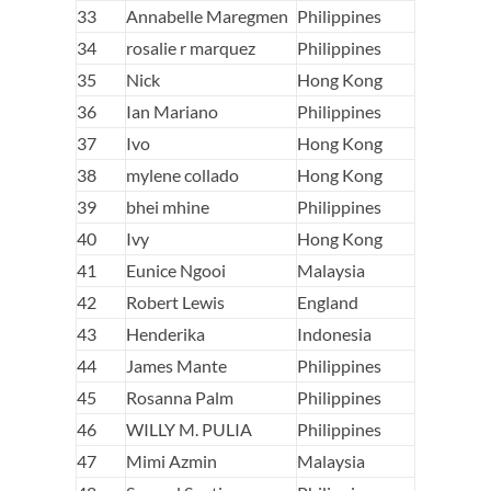
33
Annabelle Maregmen
Philippines
34
rosalie r marquez
Philippines
35
Nick
Hong Kong
36
Ian Mariano
Philippines
37
Ivo
Hong Kong
38
mylene collado
Hong Kong
39
bhei mhine
Philippines
40
Ivy
Hong Kong
41
Eunice Ngooi
Malaysia
42
Robert Lewis
England
43
Henderika
Indonesia
44
James Mante
Philippines
45
Rosanna Palm
Philippines
46
WILLY M. PULIA
Philippines
47
Mimi Azmin
Malaysia