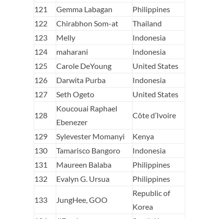
121
Gemma Labagan
Philippines
122
Chirabhon Som-at
Thailand
123
Melly
Indonesia
124
maharani
Indonesia
125
Carole DeYoung
United States
126
Darwita Purba
Indonesia
127
Seth Ogeto
United States
Koucouai Raphael
128
Côte d’Ivoire
Ebenezer
129
Sylevester Momanyi
Kenya
130
Tamarisco Bangoro
Indonesia
131
Maureen Balaba
Philippines
132
Evalyn G. Ursua
Philippines
Republic of
133
JungHee, GOO
Korea