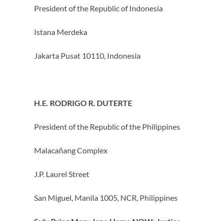
President of the Republic of Indonesia
Istana Merdeka
Jakarta Pusat 10110, Indonesia
H.E. RODRIGO R. DUTERTE
President of the Republic of the Philippines
Malacañang Complex
J.P. Laurel Street
San Miguel, Manila 1005, NCR, Philippines