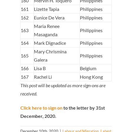
160
Mervin H. Toquero
Philippines
161
Lizette Tapia
Philippines
162
Eunice De Vera
Philippines
Maria Renee
163
Philippines
Masaganda
164
Mark Dignadice
Philippines
Mary Chrismina
165
Philippines
Galera
166
Lisa B
Belgium
167
Rachel Li
Hong Kong
This post will be updated as more sign-ons are
received.
Click here to sign on
to the letter by 31st
December, 2020.
December 10th, 2020
|
Labour and Migration
,
Latest