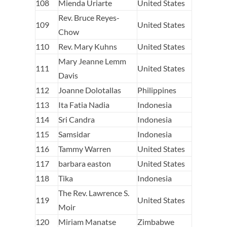
108
Mienda Uriarte
United States
Rev. Bruce Reyes-
109
United States
Chow
110
Rev. Mary Kuhns
United States
Mary Jeanne Lemm
111
United States
Davis
112
Joanne Dolotallas
Philippines
113
Ita Fatia Nadia
Indonesia
114
Sri Candra
Indonesia
115
Samsidar
Indonesia
116
Tammy Warren
United States
117
barbara easton
United States
118
Tika
Indonesia
The Rev. Lawrence S.
119
United States
Moir
120
Miriam Manatse
Zimbabwe