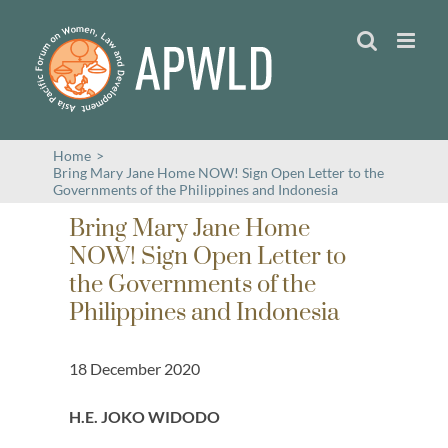
Skip
to
content
Home
>
Bring Mary Jane Home NOW! Sign Open Letter to the
Governments of the Philippines and Indonesia
Bring Mary Jane Home
NOW! Sign Open Letter to
the Governments of the
Philippines and Indonesia
18 December 2020
H.E. JOKO WIDODO