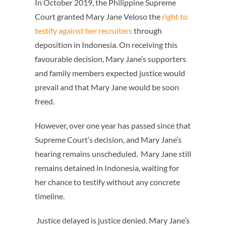
In October 2019, the Philippine Supreme
Court granted Mary Jane Veloso the
right to
testify against her recruiters
through
deposition in Indonesia
. On receiving this
favourable decision, Mary Jane’s supporters
and family members expected justice would
prevail and that Mary Jane would be soon
freed.
However, over one year has passed since that
Supreme Court’s decision, and Mary Jane’s
hearing remains unscheduled. Mary Jane still
remains detained in Indonesia, waiting for
her chance to testify without any concrete
timeline.
Justice delayed is justice denied. Mary Jane’s