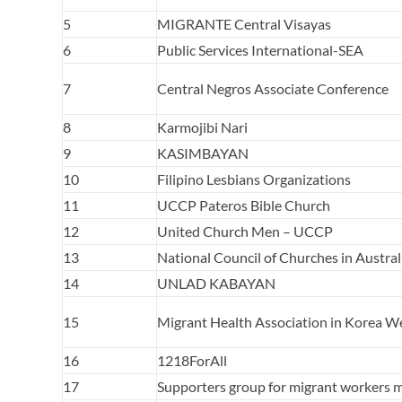
5
MIGRANTE Central Visayas
6
Public Services International-SEA
7
Central Negros Associate Conference
8
Karmojibi Nari
9
KASIMBAYAN
10
Filipino Lesbians Organizations
11
UCCP Pateros Bible Church
12
United Church Men – UCCP
13
National Council of Churches in Austral
14
UNLAD KABAYAN
15
Migrant Health Association in Korea W
16
1218ForAll
17
Supporters group for migrant workers