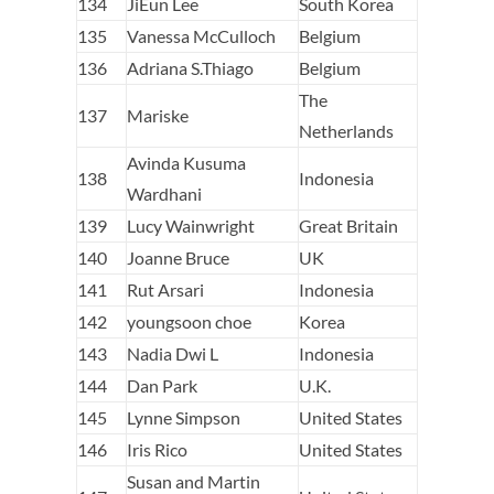
134
JiEun Lee
South Korea
135
Vanessa McCulloch
Belgium
136
Adriana S.Thiago
Belgium
The
137
Mariske
Netherlands
Avinda Kusuma
138
Indonesia
Wardhani
139
Lucy Wainwright
Great Britain
140
Joanne Bruce
UK
141
Rut Arsari
Indonesia
142
youngsoon choe
Korea
143
Nadia Dwi L
Indonesia
144
Dan Park
U.K.
145
Lynne Simpson
United States
146
Iris Rico
United States
Susan and Martin