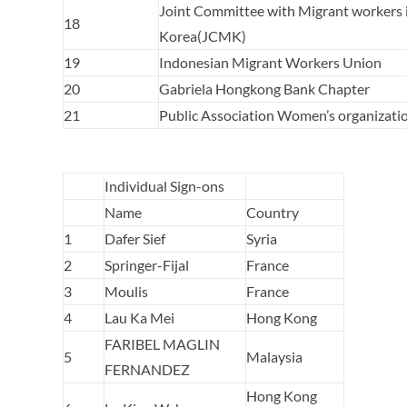
Joint Committee with Migrant workers 
18
Korea(JCMK)
19
Indonesian Migrant Workers Union
20
Gabriela Hongkong Bank Chapter
21
Public Association Women’s organizati
Individual Sign-ons
Name
Country
1
Dafer Sief
Syria
2
Springer-Fijal
France
3
Moulis
France
4
Lau Ka Mei
Hong Kong
FARIBEL MAGLIN
5
Malaysia
FERNANDEZ
Hong Kong