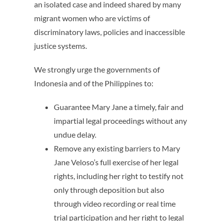
an isolated case and indeed shared by many
migrant women who are victims of
discriminatory laws, policies and inaccessible
justice systems.
We strongly urge the governments of
Indonesia and of the Philippines to:
Guarantee Mary Jane a timely, fair and
impartial legal proceedings without any
undue delay.
Remove any existing barriers to Mary
Jane Veloso’s full exercise of her legal
rights, including her right to testify not
only through deposition but also
through video recording or real time
trial participation and her right to legal