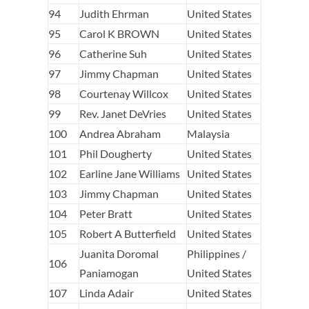
94
Judith Ehrman
United States
95
Carol K BROWN
United States
96
Catherine Suh
United States
97
Jimmy Chapman
United States
98
Courtenay Willcox
United States
99
Rev. Janet DeVries
United States
100
Andrea Abraham
Malaysia
101
Phil Dougherty
United States
102
Earline Jane Williams
United States
103
Jimmy Chapman
United States
104
Peter Bratt
United States
105
Robert A Butterfield
United States
Juanita Doromal
Philippines /
106
Paniamogan
United States
107
Linda Adair
United States