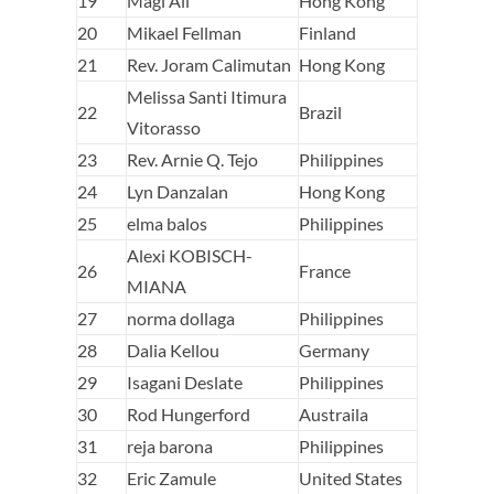
19
Magi Ali
Hong Kong
20
Mikael Fellman
Finland
21
Rev. Joram Calimutan
Hong Kong
Melissa Santi Itimura
22
Brazil
Vitorasso
23
Rev. Arnie Q. Tejo
Philippines
24
Lyn Danzalan
Hong Kong
25
elma balos
Philippines
Alexi KOBISCH-
26
France
MIANA
27
norma dollaga
Philippines
28
Dalia Kellou
Germany
29
Isagani Deslate
Philippines
30
Rod Hungerford
Austraila
31
reja barona
Philippines
32
Eric Zamule
United States