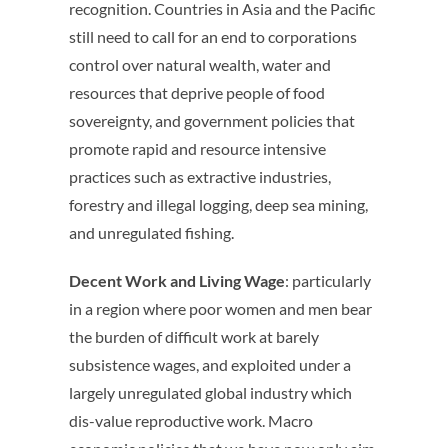
recognition. Countries in Asia and the Pacific
still need to call for an end to corporations
control over natural wealth, water and
resources that deprive people of food
sovereignty, and government policies that
promote rapid and resource intensive
practices such as extractive industries,
forestry and illegal logging, deep sea mining,
and unregulated fishing.
Decent Work and Living Wage
: particularly
in a region where poor women and men bear
the burden of difficult work at barely
subsistence wages, and exploited under a
largely unregulated global industry which
dis-value reproductive work. Macro