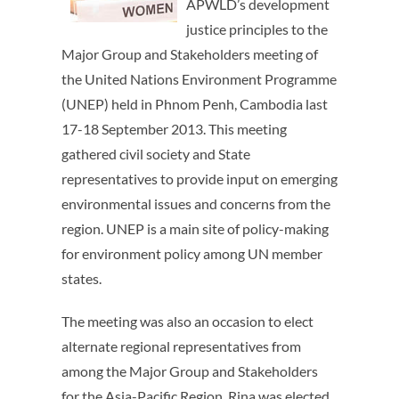
APWLD’s development
justice principles to the
Major Group and Stakeholders meeting of
the United Nations Environment Programme
(UNEP) held in Phnom Penh, Cambodia last
17-18 September 2013. This meeting
gathered civil society and State
representatives to provide input on emerging
environmental issues and concerns from the
region. UNEP is a main site of policy-making
for environment policy among UN member
states.
The meeting was also an occasion to elect
alternate regional representatives from
among the Major Group and Stakeholders
for the Asia-Pacific Region. Rina was elected