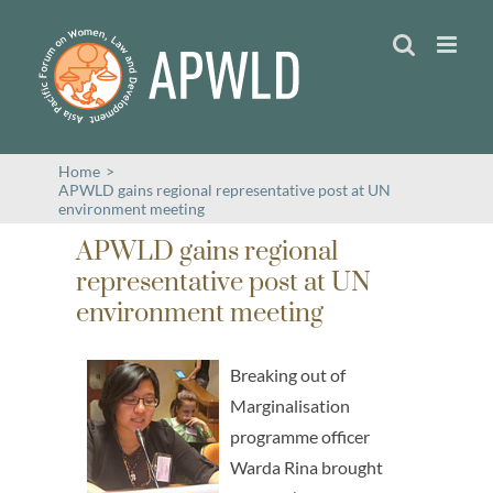
Skip
to
content
Home
>
APWLD gains regional representative post at UN
environment meeting
APWLD gains regional
representative post at UN
environment meeting
Breaking out of
Marginalisation
programme officer
Warda Rina brought