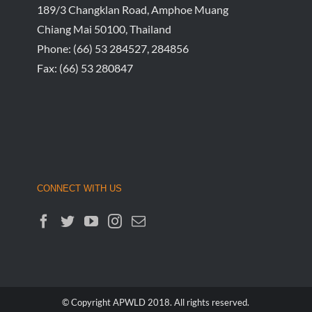
189/3 Changklan Road, Amphoe Muang
Chiang Mai 50100, Thailand
Phone:
(66) 53 284527, 284856
Fax:
(66) 53 280847
CONNECT WITH US
© Copyright APWLD 2018. All rights reserved.