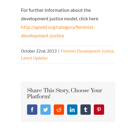
For further information about the
development justice model, click here
http://apwld.org/category/feminist-
development-justice
October 22nd, 2013
|
Feminist Development Justice
,
Latest Updates
Share This Story, Choose Your
Platform!
Facebook
Twitter
Reddit
LinkedIn
Tumblr
Pinterest