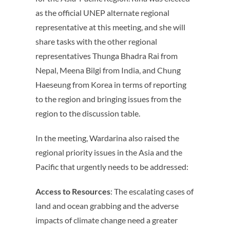
as the official UNEP alternate regional
representative at this meeting, and she will
share tasks with the other regional
representatives Thunga Bhadra Rai from
Nepal, Meena Bilgi from India, and Chung
Haeseung from Korea in terms of reporting
to the region and bringing issues from the
region to the discussion table.
In the meeting, Wardarina also raised the
regional priority issues in the Asia and the
Pacific that urgently needs to be addressed:
Access to Resources
: The escalating cases of
land and ocean grabbing and the adverse
impacts of climate change need a greater