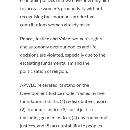
economic policies that we have now only aim
to increase women’s productivity without
recognising the enormous productive
contributions women already make.
Peace, Justice and Voice
: women’s rights
and autonomy over our bodies and life
decisions are violated, especially due to the
escalating fundamentalism and the
politicisation of religion.
APWLD reiterated its stand on the
Development Justice model framed by five
foundational shifts: (1) redistributive justice,
(2) economic justice, (3) social justice
(including gender justice), (4) environmental
justices, and (5) accountability to peoples.