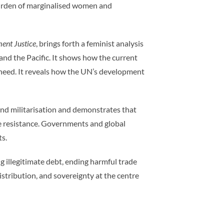
e burden of marginalised women and
ent Justice
, brings forth a feminist analysis
nd the Pacific. It shows how the current
 need. It reveals how the UN’s development
n, and militarisation and demonstrates that
ce resistance. Governments and global
ts.
 illegitimate debt, ending harmful trade
distribution, and sovereignty at the centre